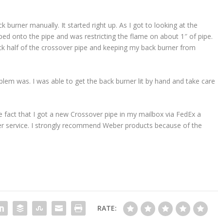
 burner manually. It started right up. As I got to looking at the
ped onto the pipe and was restricting the flame on about 1″ of pipe.
ack half of the crossover pipe and keeping my back burner from
lem was. I was able to get the back burner lit by hand and take care
 fact that I got a new Crossover pipe in my mailbox via FedEx a
r service. I strongly recommend Weber products because of the
RATE: