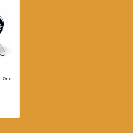
r One