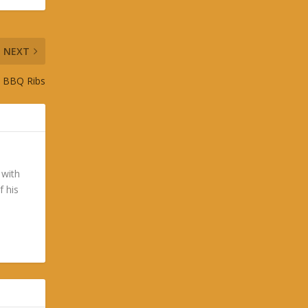
NEXT
st BBQ Ribs
 with
f his