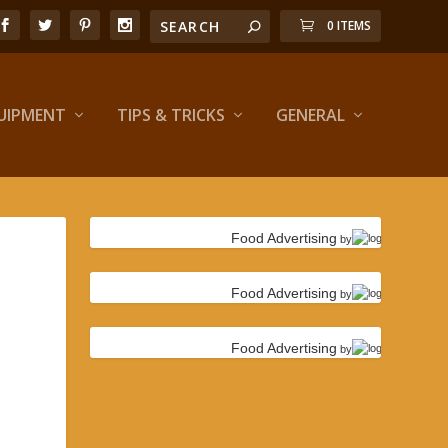
0 ITEMS
UIPMENT
TIPS & TRICKS
GENERAL
Food Advertising
by
Food Advertising
by
Food Advertising
by