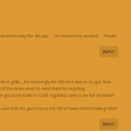
ustrated today the 4th July…. 1st instructions worked…. Thanks
REPLY
nk to grille….for seemingly the 5th time due to no gas flow.
toff the brass-ends to send them to recycling.
e gas hose (tank to Q200 regulator vale) to be full of water!!
ure that the gas hose is not full of water before taking other
REPLY