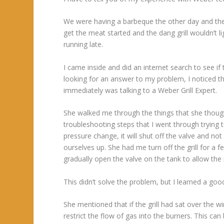
We were having a barbeque the other day and the 
get the meat started and the dang grill wouldn’t l
running late.
I came inside and did an internet search to see if
looking for an answer to my problem, I noticed t
immediately was talking to a Weber Grill Expert.
She walked me through the things that she though
troubleshooting steps that I went through trying t
pressure change, it will shut off the valve and no
ourselves up. She had me turn off the grill for a 
gradually open the valve on the tank to allow the re
This didn’t solve the problem, but I learned a go
She mentioned that if the grill had sat over the 
restrict the flow of gas into the burners. This c