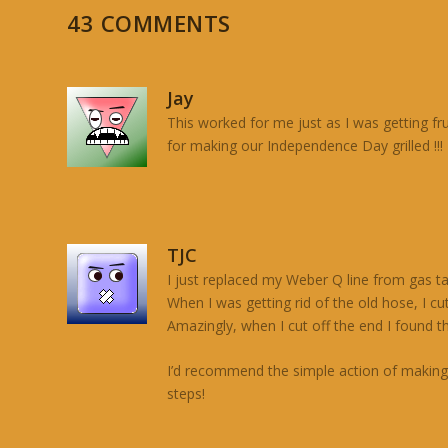
43 COMMENTS
Jay
This worked for me just as I was getting fr
for making our Independence Day grilled !!!
TJC
I just replaced my Weber Q line from gas ta
When I was getting rid of the old hose, I cu
Amazingly, when I cut off the end I found th
I’d recommend the simple action of making s
steps!