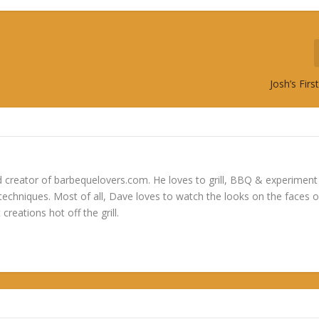
Josh’s Fir
 creator of barbequelovers.com. He loves to grill, BBQ & experiment
 techniques. Most of all, Dave loves to watch the looks on the faces o
 creations hot off the grill.