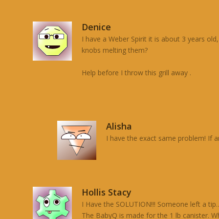
Denice
I have a Weber Spirit it is about 3 years ol
knobs melting them?
Help before I throw this grill away .
Alisha
I have the exact same problem! If an
Hollis Stacy
I Have the SOLUTION!!! Someone left a tip…
The BabyQ is made for the 1 lb canister. Wh