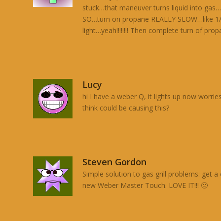
stuck…that maneuver turns liquid into gas…
SO…turn on propane REALLY SLOW…like 1/4 i
light…yeah!!!!!!!! Then complete turn of pro
Lucy
hi I have a weber Q, it lights up now worrie
think could be causing this?
Steven Gordon
Simple solution to gas grill problems: get 
new Weber Master Touch. LOVE IT!!! 🙂