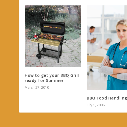
How to get your BBQ Grill
ready for Summer
March 27, 2010
BBQ Food Handling
July 1, 2008