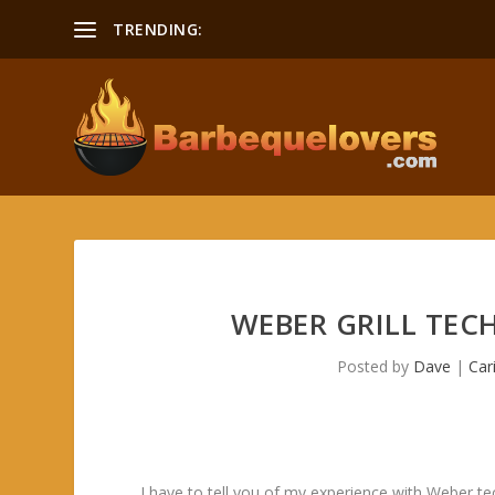
TRENDING:
Smoking a Boston Butt Recipe
WEBER GRILL TEC
Posted by
Dave
|
Car
I have to tell you of my experience with Weber te