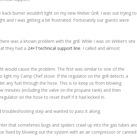
back burner wouldn’t light on my new Weber Grill. I was out trying to
ight and I was getting a bit frustrated. Fortunately our guests were
 there was a known problem with the grill. While I was on Weber’s site
hat they had a
24×7 technical support line
. I called and almost
t would cause the problem. The first was similar to one of the
o light my Camp Chef stove. If the regulator on the grill detects a
t let any fuel through the hose. This is to keep us from blowing
few minutes (including the valve on the propane tank) and then
gulator on the hose to reset itself if it had kicked in.
od troubleshooting step and wanted to pass it along.
winter that sometimes bugs and spiders crawl up into the gas tubes an
an be fixed by blowing out the system with an air compressor or canned