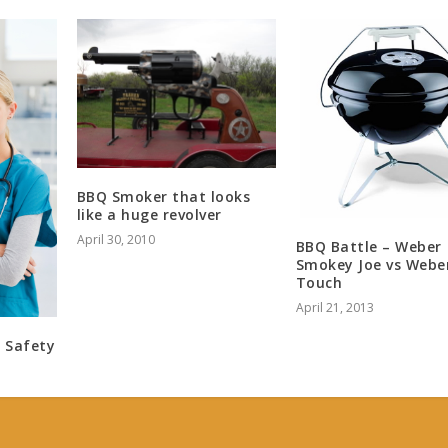
BBQ Smoker that looks
like a huge revolver
April 30, 2010
BBQ Battle – Weber
Smokey Joe vs Webe
Touch
April 21, 2013
 Safety