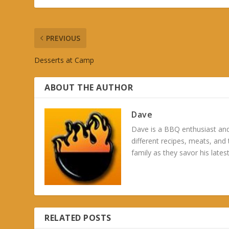
PREVIOUS
Desserts at Camp
ABOUT THE AUTHOR
Dave
Dave is a BBQ enthusiast and
different recipes, meats, and
family as they savor his latest
RELATED POSTS