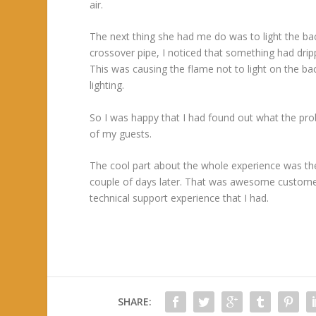
air.
The next thing she had me do was to light the back
crossover pipe, I noticed that something had drip
This was causing the flame not to light on the b
lighting.
So I was happy that I had found out what the prob
of my guests.
The cool part about the whole experience was the
couple of days later. That was awesome custome
technical support experience that I had.
SHARE: