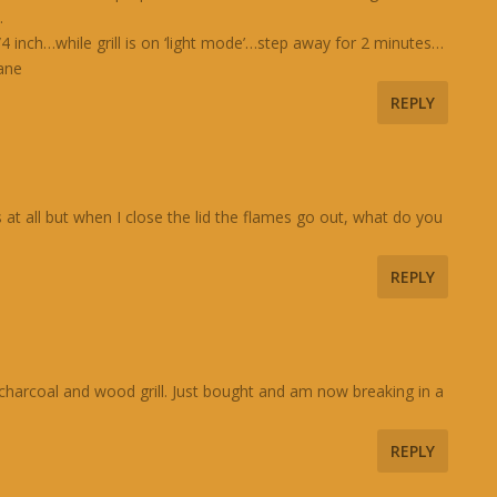
.
nch…while grill is on ‘light mode’…step away for 2 minutes…
pane
REPLY
s at all but when I close the lid the flames go out, what do you
REPLY
a charcoal and wood grill. Just bought and am now breaking in a
REPLY