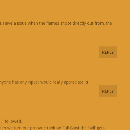
d,I. Have a issue when the flames shoot directly out from. the
REPLY
yone has any input i would really appreciate it!
REPLY
.I followed.
en we turn our propane tank on Full Blast the ‘ball’ gets