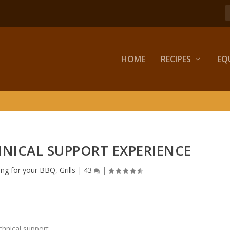
HOME
RECIPES
EQ
HNICAL SUPPORT EXPERIENCE
ing for your BBQ
,
Grills
|
43
|
chnical support.