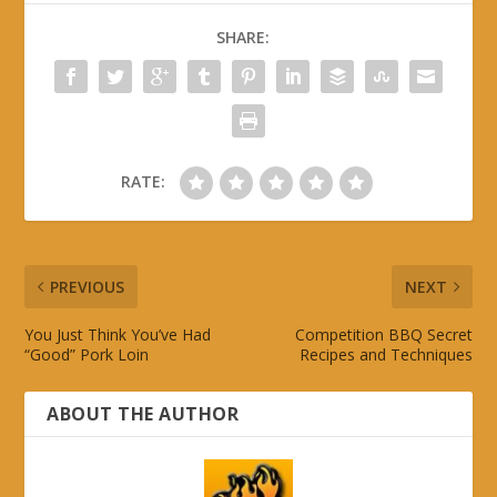
SHARE:
RATE:
PREVIOUS
NEXT
You Just Think You’ve Had
Competition BBQ Secret
“Good” Pork Loin
Recipes and Techniques
ABOUT THE AUTHOR