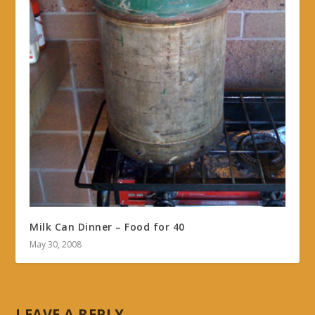
Milk Can Dinner – Food for 40
May 30, 2008
LEAVE A REPLY