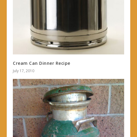
Cream Can Dinner Recipe
July 17, 2010