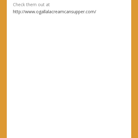
Check them out at
http://www.ogallalacreamcansupper.com/