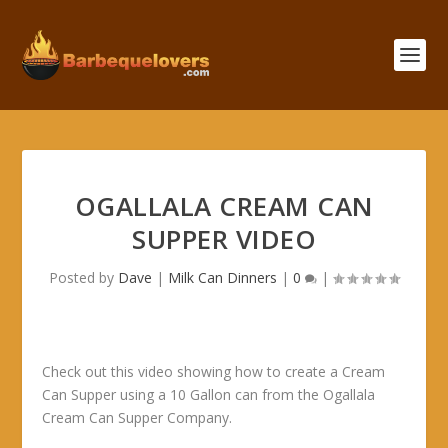
OGALLALA CREAM CAN
SUPPER VIDEO
Posted by
Dave
|
Milk Can Dinners
|
0
|
Check out this video showing how to create a Cream
Can Supper using a 10 Gallon can from the Ogallala
Cream Can Supper Company.