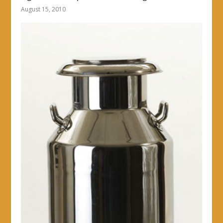
August 15, 2010