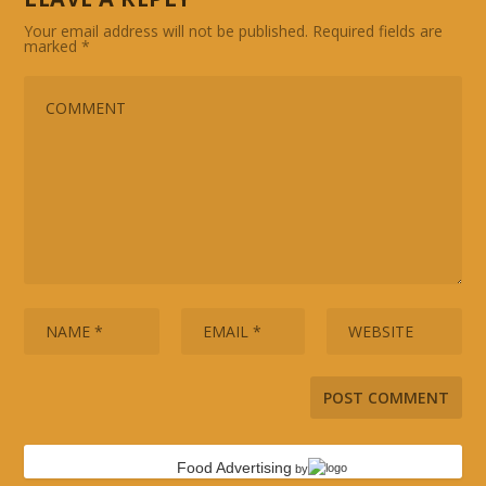
Your email address will not be published.
Required fields are
marked
*
Food Advertising
by