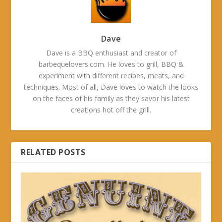
Dave
Dave is a BBQ enthusiast and creator of
barbequelovers.com. He loves to grill, BBQ &
experiment with different recipes, meats, and
techniques. Most of all, Dave loves to watch the looks
on the faces of his family as they savor his latest
creations hot off the grill.
RELATED POSTS