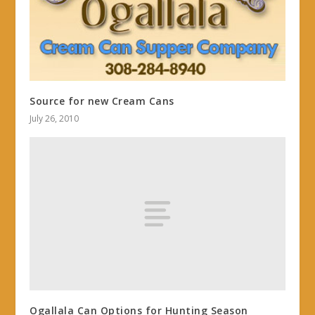
Source for new Cream Cans
July 26, 2010
Ogallala Can Options for Hunting Season