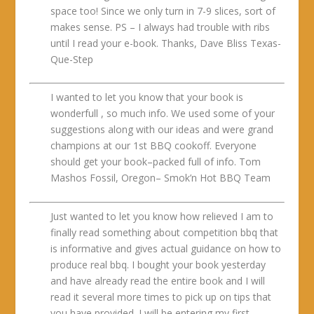
space too! Since we only turn in 7-9 slices, sort of
makes sense. PS – I always had trouble with ribs
until I read your e-book. Thanks, Dave Bliss Texas-
Que-Step
I wanted to let you know that your book is
wonderfull , so much info. We used some of your
suggestions along with our ideas and were grand
champions at our 1st BBQ cookoff. Everyone
should get your book–packed full of info. Tom
Mashos Fossil, Oregon– Smok’n Hot BBQ Team
Just wanted to let you know how relieved I am to
finally read something about competition bbq that
is informative and gives actual guidance on how to
produce real bbq. I bought your book yesterday
and have already read the entire book and I will
read it several more times to pick up on tips that
you have provided. I will be entering my first