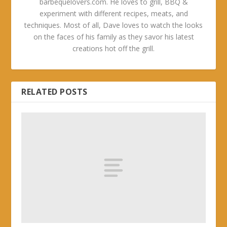
barbequelovers.com. He loves to grill, BBQ &
experiment with different recipes, meats, and
techniques. Most of all, Dave loves to watch the looks
on the faces of his family as they savor his latest
creations hot off the grill.
RELATED POSTS