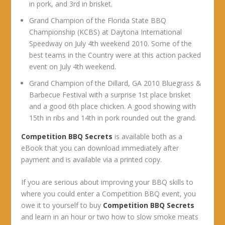
in pork, and 3rd in brisket.
Grand Champion of the Florida State BBQ
Championship (KCBS) at Daytona International
Speedway on July 4th weekend 2010. Some of the
best teams in the Country were at this action packed
event on July 4th weekend.
Grand Champion of the Dillard, GA 2010 Bluegrass &
Barbecue Festival with a surprise 1st place brisket
and a good 6th place chicken. A good showing with
15th in ribs and 14th in pork rounded out the grand.
Competition BBQ Secrets
is available both as a
eBook that you can download immediately after
payment and is available via a printed copy.
If you are serious about improving your BBQ skills to
where you could enter a Competition BBQ event, you
owe it to yourself to buy
Competition BBQ Secrets
and learn in an hour or two how to slow smoke meats