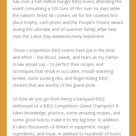
has over a half-million hungry BBQ lovers attending the
event consuming a 100 tons of ribs over six days while
the nation’s finest rib cookers vie for the coveted first
place trophy, cash prizes and the People’s Choice award
during this ultimate end-of-summer family affair held
over the Labor Day weekend every September.
Those competition BBQ teams have put in the time
and effort – the blood, sweat, and tears as my Father-
in-law would say – to perfect their recipes and
techniques that result in succulent, mouth watering
brisket, bone sucking ribs, and finger licking BBQ
chicken that are worthy of the grand prize.
So how do you go from being a backyard BBQ
enthusiast to a BBQ Competition Grand Champion? It
takes knowledge, practice, some amazing recipes, and
some good luck to make it to the big time. In addition,
it takes thousands of dollars in equipment, recipe
ingredients, and meat, in addition to hundreds of hours