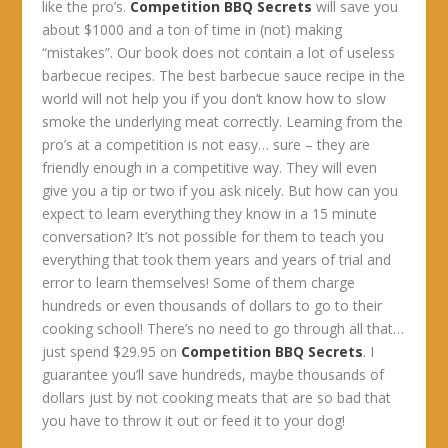
like the pro’s.
Competition BBQ Secrets
will save you
about $1000 and a ton of time in (not) making
“mistakes”. Our book does not contain a lot of useless
barbecue recipes. The best barbecue sauce recipe in the
world will not help you if you don’t know how to slow
smoke the underlying meat correctly. Learning from the
pro’s at a competition is not easy… sure – they are
friendly enough in a competitive way. They will even
give you a tip or two if you ask nicely. But how can you
expect to learn everything they know in a 15 minute
conversation? It’s not possible for them to teach you
everything that took them years and years of trial and
error to learn themselves! Some of them charge
hundreds or even thousands of dollars to go to their
cooking school! There’s no need to go through all that…
just spend $29.95 on
Competition BBQ Secrets
. I
guarantee you’ll save hundreds, maybe thousands of
dollars just by not cooking meats that are so bad that
you have to throw it out or feed it to your dog!