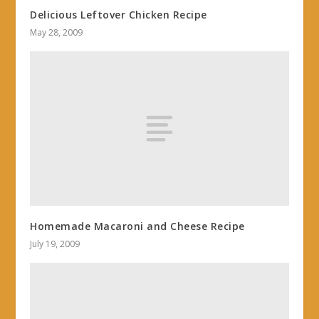
Delicious Leftover Chicken Recipe
May 28, 2009
Homemade Macaroni and Cheese Recipe
July 19, 2009