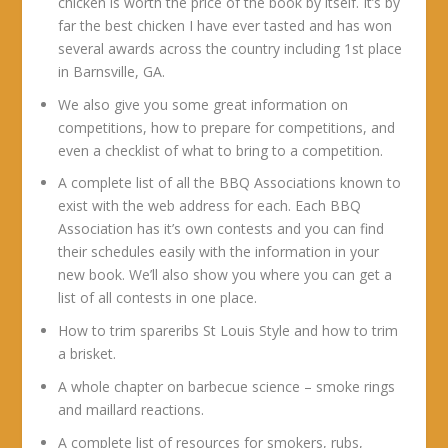
chicken is worth the price of the book by itself. It’s by
far the best chicken I have ever tasted and has won
several awards across the country including 1st place
in Barnsville, GA.
We also give you some great information on
competitions, how to prepare for competitions, and
even a checklist of what to bring to a competition.
A complete list of all the BBQ Associations known to
exist with the web address for each. Each BBQ
Association has it’s own contests and you can find
their schedules easily with the information in your
new book. We’ll also show you where you can get a
list of all contests in one place.
How to trim spareribs St Louis Style and how to trim
a brisket.
A whole chapter on barbecue science – smoke rings
and maillard reactions.
A complete list of resources for smokers, rubs,