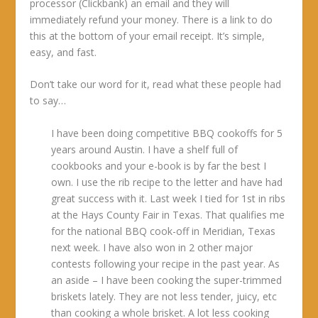
processor (Clickbank) an email and they will
immediately refund your money. There is a link to do
this at the bottom of your email receipt. It’s simple,
easy, and fast.
Don’t take our word for it, read what these people had
to say…
I have been doing competitive BBQ cookoffs for 5
years around Austin. I have a shelf full of
cookbooks and your e-book is by far the best I
own. I use the rib recipe to the letter and have had
great success with it. Last week I tied for 1st in ribs
at the Hays County Fair in Texas. That qualifies me
for the national BBQ cook-off in Meridian, Texas
next week. I have also won in 2 other major
contests following your recipe in the past year. As
an aside – I have been cooking the super-trimmed
briskets lately. They are not less tender, juicy, etc
than cooking a whole brisket. A lot less cooking