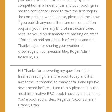
competition in a few months and your book gives
me the confidence I need to take the first step in
the competition world. Please, please let me know
if you publish anymore literature on competition
bbq or if you make any kind of instructive video
because you guys definately are passing on great
information and not a bunch of recipes and BS.
Thanks again for sharing your wonderful
knowledge on competition bbq. Roger Adair
Roseville, CA
Hi ! Thanks for answering my question. I just
finished reading the entire book today and it is
awesome! It contains so many details and tips I’ve
never heard before – I am totally pleased. It is the
most informative BBQ book I have ever purchased.
You’re book rocks! Best Regards, Victor Scherer
Draper, Utah