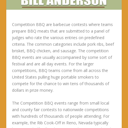
Competition BBQ are barbecue contests where teams
prepare BBQ meats that are submitted to a panel of
judges who rate the various entries on predefined
criteria. The common categories include pork ribs, beef
brisket, BBQ chicken, and sausage. The competition
BBQ events are usually accompanied by some sort of
festival and are all day events. For the larger
competitions, BBQ teams come from all across the
United States pulling huge portable smokers to
compete for the chance to win tens of thousands of
dollars in prize money.
The Competition BBQ events range from small local
and county fair contests to nationwide competitions
with hundreds of thousands of people attending. For
example, the Rib Cook-Off in Reno, Nevada typically