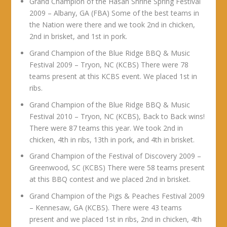
Grand Champion of the Hasan Shrine Spring Festival
2009 – Albany, GA (FBA) Some of the best teams in
the Nation were there and we took 2nd in chicken,
2nd in brisket, and 1st in pork.
Grand Champion of the Blue Ridge BBQ & Music
Festival 2009 – Tryon, NC (KCBS) There were 78
teams present at this KCBS event. We placed 1st in
ribs.
Grand Champion of the Blue Ridge BBQ & Music
Festival 2010 – Tryon, NC (KCBS), Back to Back wins!
There were 87 teams this year. We took 2nd in
chicken, 4th in ribs, 13th in pork, and 4th in brisket.
Grand Champion of the Festival of Discovery 2009 –
Greenwood, SC (KCBS) There were 58 teams present
at this BBQ contest and we placed 2nd in brisket.
Grand Champion of the Pigs & Peaches Festival 2009
– Kennesaw, GA (KCBS). There were 43 teams
present and we placed 1st in ribs, 2nd in chicken, 4th