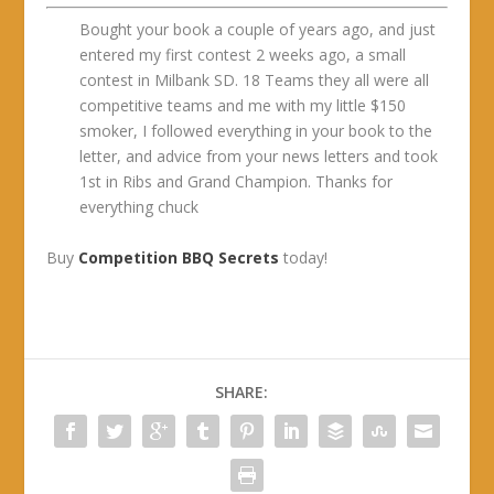
Bought your book a couple of years ago, and just
entered my first contest 2 weeks ago, a small
contest in Milbank SD. 18 Teams they all were all
competitive teams and me with my little $150
smoker, I followed everything in your book to the
letter, and advice from your news letters and took
1st in Ribs and Grand Champion. Thanks for
everything chuck
Buy
Competition BBQ Secrets
today!
SHARE: