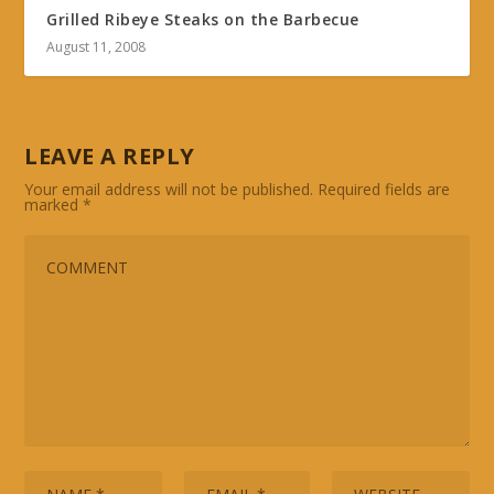
Grilled Ribeye Steaks on the Barbecue
August 11, 2008
LEAVE A REPLY
Your email address will not be published.
Required fields are
marked
*