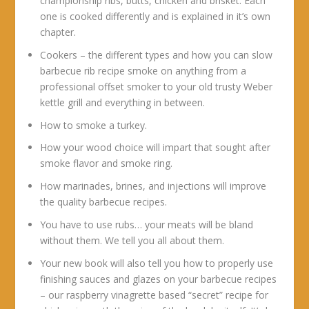
championship ribs, butts, chicken and brisket. Each
one is cooked differently and is explained in it’s own
chapter.
Cookers – the different types and how you can slow
barbecue rib recipe smoke on anything from a
professional offset smoker to your old trusty Weber
kettle grill and everything in between.
How to smoke a turkey.
How your wood choice will impart that sought after
smoke flavor and smoke ring.
How marinades, brines, and injections will improve
the quality barbecue recipes.
You have to use rubs… your meats will be bland
without them. We tell you all about them.
Your new book will also tell you how to properly use
finishing sauces and glazes on your barbecue recipes
– our raspberry vinagrette based “secret” recipe for