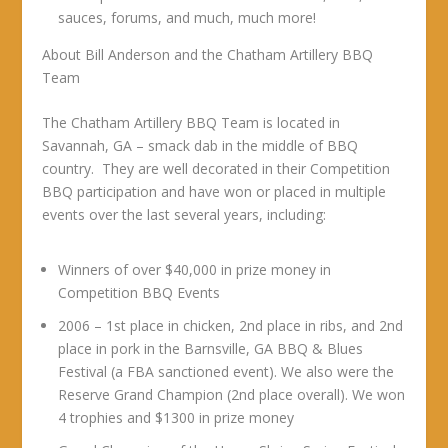
sauces, forums, and much, much more!
About Bill Anderson and the Chatham Artillery BBQ
Team
The Chatham Artillery BBQ Team is located in
Savannah, GA – smack dab in the middle of BBQ
country. They are well decorated in their Competition
BBQ participation and have won or placed in multiple
events over the last several years, including:
Winners of over $40,000 in prize money in
Competition BBQ Events
2006 – 1st place in chicken, 2nd place in ribs, and 2nd
place in pork in the Barnsville, GA BBQ & Blues
Festival (a FBA sanctioned event). We also were the
Reserve Grand Champion (2nd place overall). We won
4 trophies and $1300 in prize money