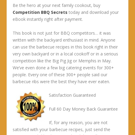
Be the hero at your next family cookout, buy
Competition BBQ Secrets
today and download your
eBook instantly right after payment.
This book is not just for BBQ competitors… it was
written with the backyard enthusiast in mind. Anyone
can use the barbecue recipes in this book right in their
very own backyard or in a local cookoff or in a serious
competition like the Big Pig Jig or Memphis in May.
We’ve even done a few big catering events for 300+
people. Every one of these 300+ people said our
barbecue ribs were the best they have ever eaten.
Satisfaction Guaranteed
Full 60 Day Money Back Guarantee
If, for any reason, you are not
satisfied with your barbecue recipes, just send the