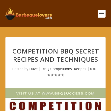
COMPETITION BBQ SECRET
RECIPES AND TECHNIQUES
Posted by
Dave
|
BBQ Competitions
,
Recipes
|
0
|