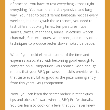
of practice. You have to test everything – that’s right…
everything! You learn the hard, expensive, and long
way. You need to test different barbecue recipes every
weekend, but along with those recipes, you need to
test different cooking times, temperatures, rubs,
sauces, glazes, marinades, brines, injections, woods,
charcoals, fire techniques, water pans, and many other
techniques to produce better slow smoked barbecue.
What if you could eliminate some of the time and
expenses associated with becoming good enough to
compete on a Competition BBQ team? Good enough
means that your BBQ prowess and skills provide results
that taste every bit as good as the prize winning entry
from this years BBQ competition.
Now…you can learn the secret barbecue techniques,
tips and tricks of award winning BBQ Professional’s.
You can learn to cook on a level that you never knew