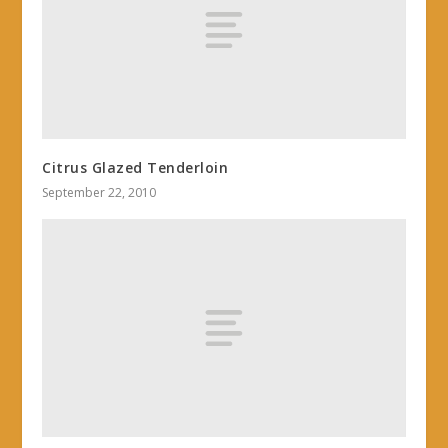
Citrus Glazed Tenderloin
September 22, 2010