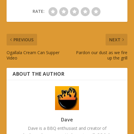
RATE:
PREVIOUS
NEXT
Ogallala Cream Can Supper
Pardon our dust as we fire
Video
up the grill
ABOUT THE AUTHOR
Dave
Dave is a BBQ enthusiast and creator of