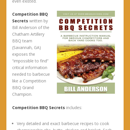
even existed.
Competition BBQ
Secrets
written by
Bill Anderson of the
Chatham Artillery
BBQ team
(Savannah, GA)
exposes the
“impossible to find”
critical information
needed to barbecue
like a Competition
BBQ Grand
Champion.
Competition BBQ Secrets
includes:
Very detailed and exact barbecue recipes to cook