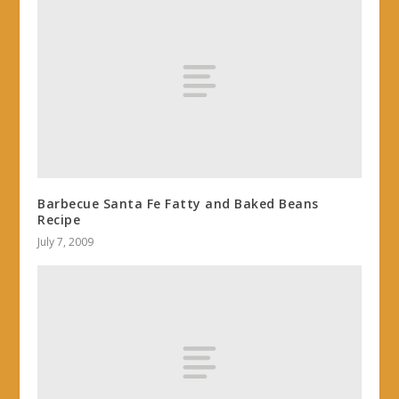
Barbecue Santa Fe Fatty and Baked Beans
Recipe
July 7, 2009