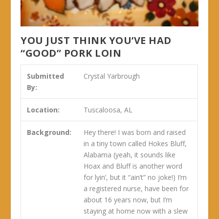
YOU JUST THINK YOU’VE HAD
“GOOD” PORK LOIN
Submitted
Crystal Yarbrough
By:
Location:
Tuscaloosa, AL
Background:
Hey there! I was born and raised
in a tiny town called Hokes Bluff,
Alabama (yeah, it sounds like
Hoax and Bluff is another word
for lyin’, but it “ain’t” no joke!) I’m
a registered nurse, have been for
about 16 years now, but I’m
staying at home now with a slew