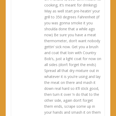
cooking, it’s meant for drinking)
May as well start pre-heatin’ your
grill to 350 degrees Fahrenheit (if
you was gonna smoke it you
shoulda done that a while ago
now) Be sure you have a meat
thermometer, don’t want nobody
gettin’ sick now. Get you a brush
and coat that loin with Country
Bob’s, just a light coat for now on
all sides (don’t forget the ends)
Spread all that dry mixture out in
whatever it is you’re using and lay
the meat on there and mash it
down real hard so it’ll stick good,
then turn it over ‘n do that to the
other side, again don’t forget
them ends, scrape some up in
your hands and smash it on them