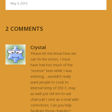
May 4, 2010
2 COMMENTS
Crystal
Please let me know how we
can fix the errors, I must
have had too much of the
“reserve” beer while I was
entering…..wouldn’t really
want people to cook to
internal temp of 350 F, may
as well just tell em to eat
charcoal! I sent an e-mail with
corrections. Can you help
facilitate those changes?