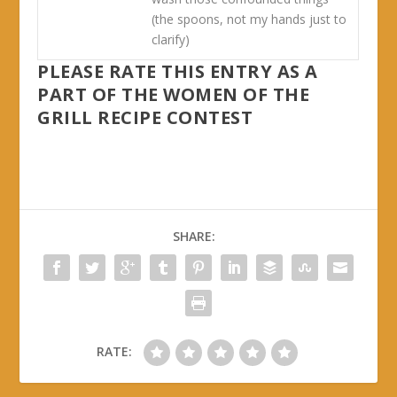
(the spoons, not my hands just to
clarify)
PLEASE RATE THIS ENTRY AS A
PART OF THE WOMEN OF THE
GRILL RECIPE CONTEST
SHARE:
RATE: