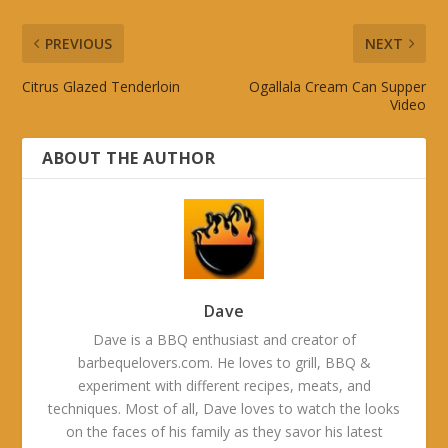
PREVIOUS
NEXT
Citrus Glazed Tenderloin
Ogallala Cream Can Supper
Video
ABOUT THE AUTHOR
Dave
Dave is a BBQ enthusiast and creator of
barbequelovers.com. He loves to grill, BBQ &
experiment with different recipes, meats, and
techniques. Most of all, Dave loves to watch the looks
on the faces of his family as they savor his latest