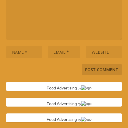
Food Advertising
by
Food Advertising
by
Food Advertising
by