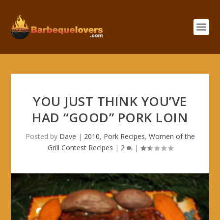
YOU JUST THINK YOU’VE
HAD “GOOD” PORK LOIN
Posted by
Dave
|
2010
,
Pork Recipes
,
Women of the
Grill Contest Recipes
|
2
|