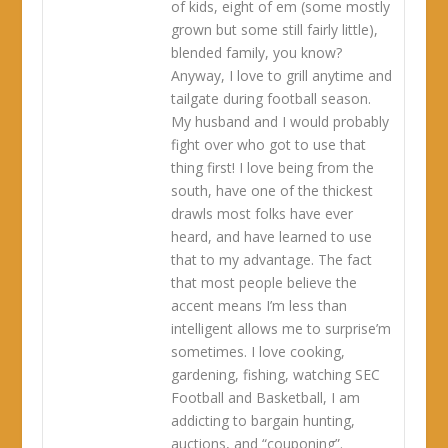
of kids, eight of em (some mostly
grown but some still fairly little),
blended family, you know?
Anyway, I love to grill anytime and
tailgate during football season.
My husband and I would probably
fight over who got to use that
thing first! I love being from the
south, have one of the thickest
drawls most folks have ever
heard, and have learned to use
that to my advantage. The fact
that most people believe the
accent means I’m less than
intelligent allows me to surprise’m
sometimes. I love cooking,
gardening, fishing, watching SEC
Football and Basketball, I am
addicting to bargain hunting,
auctions, and “couponing”.