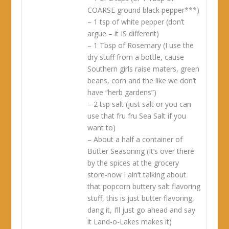
COARSE ground black pepper***)
– 1 tsp of white pepper (don’t
argue – it IS different)
– 1 Tbsp of Rosemary (I use the
dry stuff from a bottle, cause
Southern girls raise maters, green
beans, corn and the like we don’t
have “herb gardens”)
– 2 tsp salt (just salt or you can
use that fru fru Sea Salt if you
want to)
– About a half a container of
Butter Seasoning (It’s over there
by the spices at the grocery
store-now I ain’t talking about
that popcorn buttery salt flavoring
stuff, this is just butter flavoring,
dang it, I’ll just go ahead and say
it Land-o-Lakes makes it)