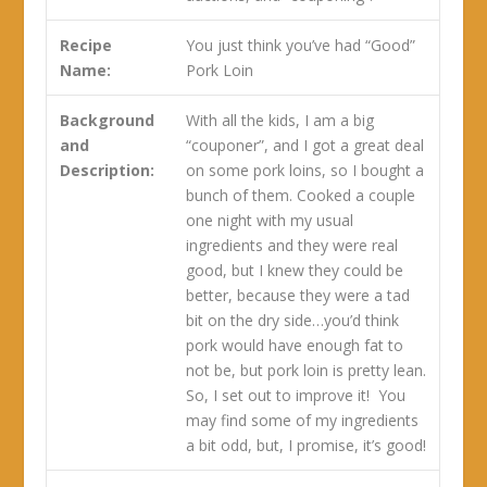
Recipe
You just think you’ve had “Good”
Name:
Pork Loin
Background
With all the kids, I am a big
and
“couponer”, and I got a great deal
Description:
on some pork loins, so I bought a
bunch of them. Cooked a couple
one night with my usual
ingredients and they were real
good, but I knew they could be
better, because they were a tad
bit on the dry side…you’d think
pork would have enough fat to
not be, but pork loin is pretty lean.
So, I set out to improve it! You
may find some of my ingredients
a bit odd, but, I promise, it’s good!