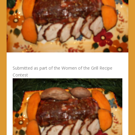
Submitted as part of the Women of the Grill Recipe
Contest