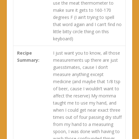
use the meat thermometer to
make sure it gets to 160-170
degrees F (I ain’t trying to spell
that word again and I can’t find no
little bitty circle thing on this
keyboard)
Recipe
I just want you to know, all those
Summary:
measurements up there are just
guesstimates, cause I don’t
measure anything except
medicine (and maybe that 1/8 tsp
of beer, cause I wouldn’t want to
affect the reserve) My momma
taught me to use my hand, and
when I could get near exact three
times out of four passing dry stuff
from my hand to a measuring
spoon, I was done with having to
wash those confounded things