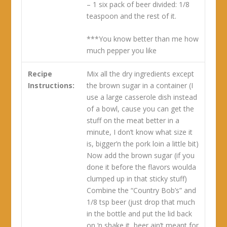
– 1 six pack of beer divided: 1/8
teaspoon and the rest of it.
***You know better than me how
much pepper you like
Recipe
Mix all the dry ingredients except
Instructions:
the brown sugar in a container (I
use a large casserole dish instead
of a bowl, cause you can get the
stuff on the meat better in a
minute, I don’t know what size it
is, bigger’n the pork loin a little bit)
Now add the brown sugar (if you
done it before the flavors woulda
clumped up in that sticky stuff)
Combine the “Country Bob’s” and
1/8 tsp beer (just drop that much
in the bottle and put the lid back
on ‘n shake it, beer ain’t meant for