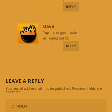
REPLY
Dave
Yup – changes made
as requested 🙂
REPLY
LEAVE A REPLY
Your email address will not be published.
Required fields are
marked
*