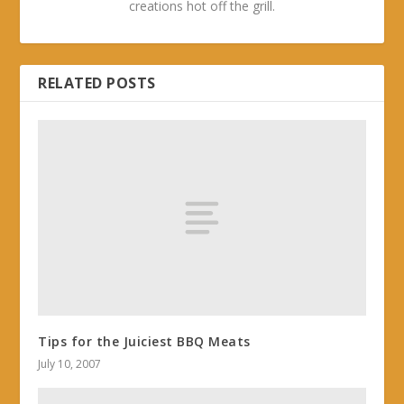
creations hot off the grill.
RELATED POSTS
Tips for the Juiciest BBQ Meats
July 10, 2007