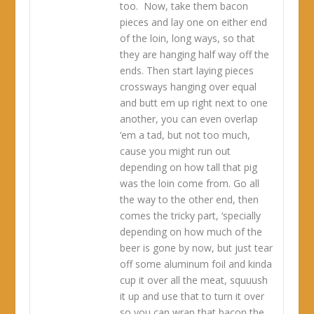
too. Now, take them bacon
pieces and lay one on either end
of the loin, long ways, so that
they are hanging half way off the
ends. Then start laying pieces
crossways hanging over equal
and butt em up right next to one
another, you can even overlap
‘em a tad, but not too much,
cause you might run out
depending on how tall that pig
was the loin come from. Go all
the way to the other end, then
comes the tricky part, ‘specially
depending on how much of the
beer is gone by now, but just tear
off some aluminum foil and kinda
cup it over all the meat, squuush
it up and use that to turn it over
so you can wrap that bacon the