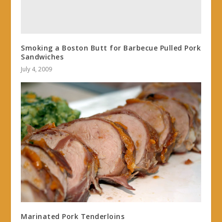
Smoking a Boston Butt for Barbecue Pulled Pork
Sandwiches
July 4, 2009
Marinated Pork Tenderloins