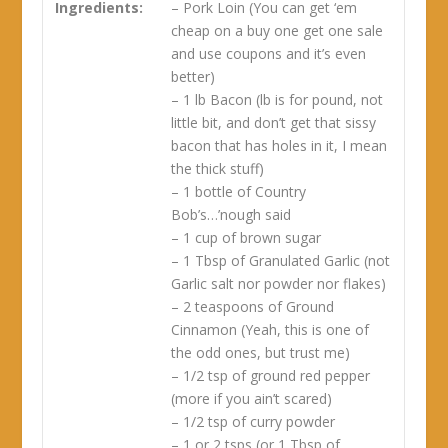
Ingredients:
– Pork Loin (You can get ‘em
cheap on a buy one get one sale
and use coupons and it’s even
better)
– 1 lb Bacon (lb is for pound, not
little bit, and don’t get that sissy
bacon that has holes in it, I mean
the thick stuff)
– 1 bottle of Country
Bob’s…’nough said
– 1 cup of brown sugar
– 1 Tbsp of Granulated Garlic (not
Garlic salt nor powder nor flakes)
– 2 teaspoons of Ground
Cinnamon (Yeah, this is one of
the odd ones, but trust me)
– 1/2 tsp of ground red pepper
(more if you ain’t scared)
– 1/2 tsp of curry powder
– 1 or 2 tsps (or 1 Tbsp of