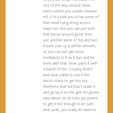
rest of the way around. Now,
here’s where you coulda showed
off, if I’d a told you to lay some of
that meat-tying string across
ways too. But you can just tuck
that bacon around good, then
use another piece of foil and turn
it back over so it will be smooth,
or you can just jab some
toothpicks in it as it lays and be
done with that. Now, paint it with
a bunch of the “Country Bob’s”
and save a little to use if the
bacon starts to get too dry.
Reinforce that foil that’s under it
and go lay it on the grill. It’s gonna
take about 20-30 mins per pound
to get it hot enough to be safe.
And, yeah, you really do need to