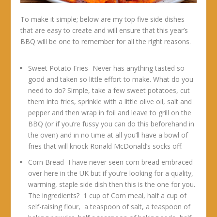
To make it simple; below are my top five side dishes
that are easy to create and will ensure that this year’s
BBQ will be one to remember for all the right reasons.
Sweet Potato Fries- Never has anything tasted so
good and taken so little effort to make. What do you
need to do? Simple, take a few sweet potatoes, cut
them into fries, sprinkle with a little olive oil, salt and
pepper and then wrap in foil and leave to grill on the
BBQ (or if you’re fussy you can do this beforehand in
the oven) and in no time at all you’ll have a bowl of
fries that will knock Ronald McDonald’s socks off.
Corn Bread- I have never seen corn bread embraced
over here in the UK but if you’re looking for a quality,
warming, staple side dish then this is the one for you.
The ingredients? 1 cup of Corn meal, half a cup of
self-raising flour, a teaspoon of salt, a teaspoon of