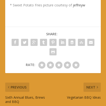
* Sweet Potato Fries picture courtesy of
jeffreyw
SHARE:
RATE:
PREVIOUS
NEXT
Sixth Annual Blues, Brews
Vegetarian BBQ Ideas
and BBQ