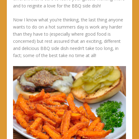
and to reignite a love for the BBQ side dish!
Now I know what you’re thinking, the last thing anyone
wants to do on a hot summers day is work any harder
than they have to (especially where good food is
concerned) but rest assured that an exciting, different
and delicious BBQ side dish needn’t take too long, in
fact; some of the best take no time at all!