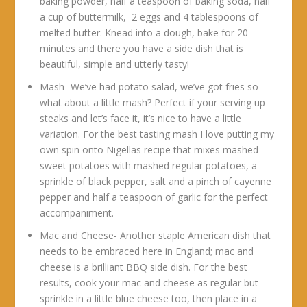
baking powder, half a teaspoon of baking soda, half
a cup of buttermilk, 2 eggs and 4 tablespoons of
melted butter. Knead into a dough, bake for 20
minutes and there you have a side dish that is
beautiful, simple and utterly tasty!
Mash- We’ve had potato salad, we’ve got fries so
what about a little mash? Perfect if your serving up
steaks and let’s face it, it’s nice to have a little
variation. For the best tasting mash I love putting my
own spin onto Nigellas recipe that mixes mashed
sweet potatoes with mashed regular potatoes, a
sprinkle of black pepper, salt and a pinch of cayenne
pepper and half a teaspoon of garlic for the perfect
accompaniment.
Mac and Cheese- Another staple American dish that
needs to be embraced here in England; mac and
cheese is a brilliant BBQ side dish. For the best
results, cook your mac and cheese as regular but
sprinkle in a little blue cheese too, then place in a