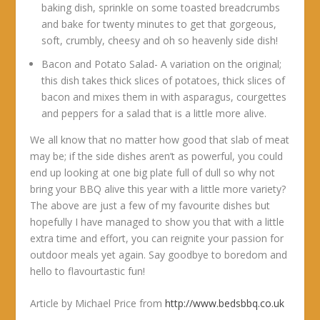
baking dish, sprinkle on some toasted breadcrumbs
and bake for twenty minutes to get that gorgeous,
soft, crumbly, cheesy and oh so heavenly side dish!
Bacon and Potato Salad- A variation on the original;
this dish takes thick slices of potatoes, thick slices of
bacon and mixes them in with asparagus, courgettes
and peppers for a salad that is a little more alive.
We all know that no matter how good that slab of meat
may be; if the side dishes aren’t as powerful, you could
end up looking at one big plate full of dull so why not
bring your BBQ alive this year with a little more variety?
The above are just a few of my favourite dishes but
hopefully I have managed to show you that with a little
extra time and effort, you can reignite your passion for
outdoor meals yet again. Say goodbye to boredom and
hello to flavourtastic fun!
Article by Michael Price from
http://www.bedsbbq.co.uk