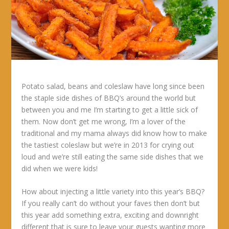
Potato salad, beans and coleslaw have long since been
the staple side dishes of BBQ’s around the world but
between you and me I’m starting to get a little sick of
them. Now don’t get me wrong, I’m a lover of the
traditional and my mama always did know how to make
the tastiest coleslaw but we’re in 2013 for crying out
loud and we’re still eating the same side dishes that we
did when we were kids!
How about injecting a little variety into this year’s BBQ?
If you really can’t do without your faves then don’t but
this year add something extra, exciting and downright
different that is sure to leave your guests wanting more