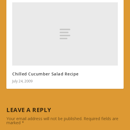
Chilled Cucumber Salad Recipe
July 24, 2009
LEAVE A REPLY
Your email address will not be published.
Required fields are
marked
*