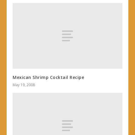
Mexican Shrimp Cocktail Recipe
May 19, 2008