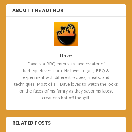
ABOUT THE AUTHOR
Dave
Dave is a BBQ enthusiast and creator of
barbequelovers.com. He loves to grill, BBQ &
experiment with different recipes, meats, and
techniques. Most of all, Dave loves to watch the looks
on the faces of his family as they savor his latest
creations hot off the grill.
RELATED POSTS