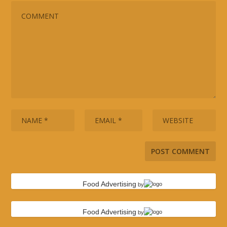
Food Advertising
by
Food Advertising
by