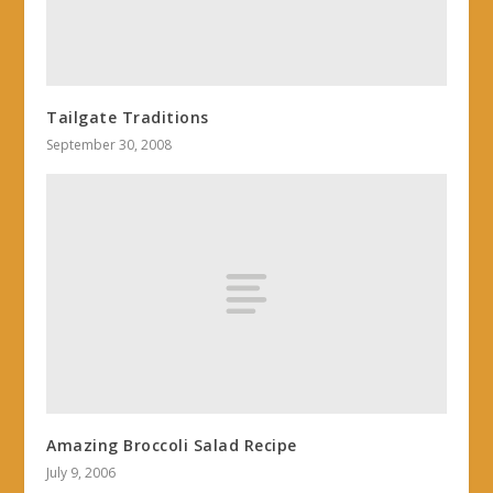
Tailgate Traditions
September 30, 2008
Amazing Broccoli Salad Recipe
July 9, 2006