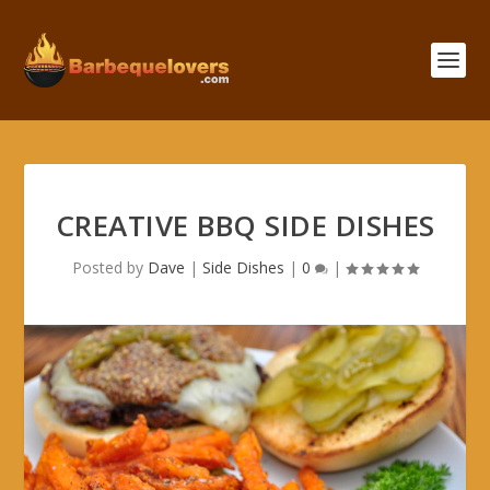
CREATIVE BBQ SIDE DISHES
Posted by
Dave
|
Side Dishes
|
0
|