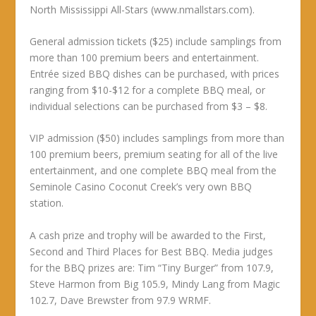
North Mississippi All-Stars (www.nmallstars.com).
General admission tickets ($25) include samplings from
more than 100 premium beers and entertainment.
Entrée sized BBQ dishes can be purchased, with prices
ranging from $10-$12 for a complete BBQ meal, or
individual selections can be purchased from $3 – $8.
VIP admission ($50) includes samplings from more than
100 premium beers, premium seating for all of the live
entertainment, and one complete BBQ meal from the
Seminole Casino Coconut Creek’s very own BBQ
station.
A cash prize and trophy will be awarded to the First,
Second and Third Places for Best BBQ. Media judges
for the BBQ prizes are: Tim “Tiny Burger” from 107.9,
Steve Harmon from Big 105.9, Mindy Lang from Magic
102.7, Dave Brewster from 97.9 WRMF.