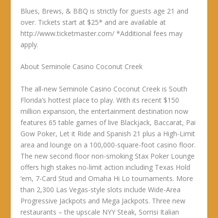
Blues, Brews, & BBQ is strictly for guests age 21 and
over. Tickets start at $25* and are available at
http://www.ticketmaster.com/ *Additional fees may
apply.
About Seminole Casino Coconut Creek
The all-new Seminole Casino Coconut Creek is South
Florida’s hottest place to play. With its recent $150
million expansion, the entertainment destination now
features 65 table games of live Blackjack, Baccarat, Pai
Gow Poker, Let it Ride and Spanish 21 plus a High-Limit
area and lounge on a 100,000-square-foot casino floor.
The new second floor non-smoking Stax Poker Lounge
offers high stakes no-limit action including Texas Hold
‘em, 7-Card Stud and Omaha Hi Lo tournaments. More
than 2,300 Las Vegas-style slots include Wide-Area
Progressive Jackpots and Mega Jackpots. Three new
restaurants – the upscale NYY Steak, Sorrisi Italian