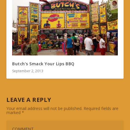
Butch’s Smack Your Lips BBQ
September 2, 2013
LEAVE A REPLY
Your email address will not be published.
Required fields are
marked
*