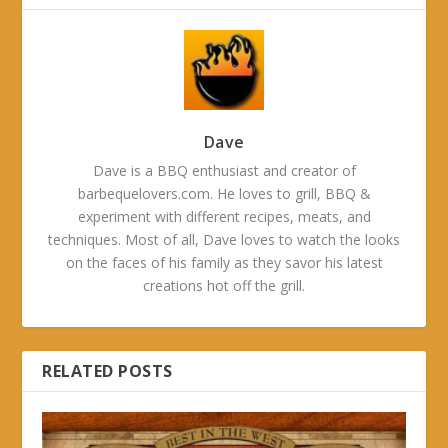
Dave
Dave is a BBQ enthusiast and creator of
barbequelovers.com. He loves to grill, BBQ &
experiment with different recipes, meats, and
techniques. Most of all, Dave loves to watch the looks
on the faces of his family as they savor his latest
creations hot off the grill.
RELATED POSTS