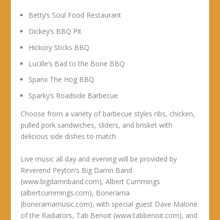
Betty’s Soul Food Restaurant
Dickey’s BBQ Pit
Hickory Sticks BBQ
Lucille’s Bad to the Bone BBQ
Spanx The Hog BBQ
Sparky’s Roadside Barbecue
Choose from a variety of barbecue styles ribs, chicken,
pulled pork sandwiches, sliders, and brisket with
delicious side dishes to match.
Live music all day and evening will be provided by
Reverend Peyton’s Big Damn Band
(www.bigdamnband.com), Albert Cummings
(albertcummings.com), Bonerama
(boneramamusic.com), with special guest Dave Malone
of the Radiators, Tab Benoit (www.tabbenoit.com), and