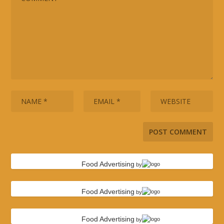
Food Advertising
by
Food Advertising
by
Food Advertising
by