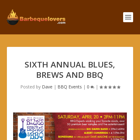
SIXTH ANNUAL BLUES,
BREWS AND BBQ
Posted by
Dave
|
BBQ Events
|
0
|