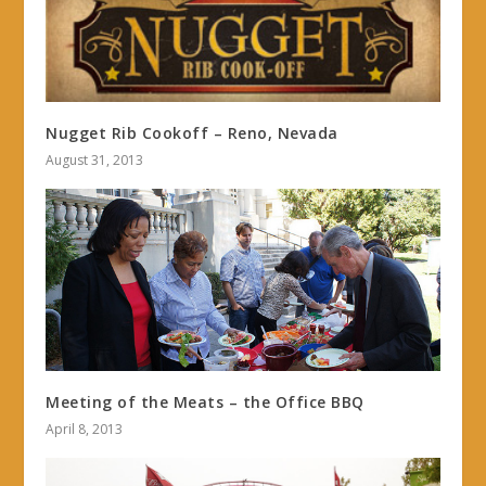
Nugget Rib Cookoff – Reno, Nevada
August 31, 2013
Meeting of the Meats – the Office BBQ
April 8, 2013