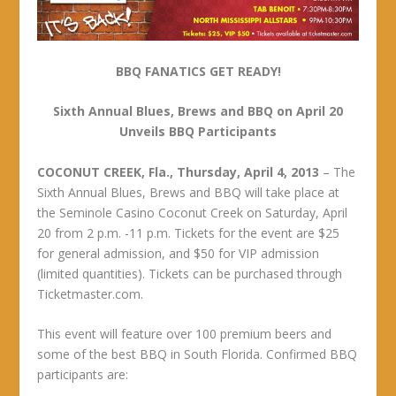
BBQ FANATICS GET READY!
Sixth Annual Blues, Brews and BBQ on April 20
Unveils BBQ Participants
COCONUT CREEK, Fla., Thursday, April 4, 2013
– The
Sixth Annual Blues, Brews and BBQ will take place at
the Seminole Casino Coconut Creek on Saturday, April
20 from 2 p.m. -11 p.m. Tickets for the event are $25
for general admission, and $50 for VIP admission
(limited quantities). Tickets can be purchased through
Ticketmaster.com.
This event will feature over 100 premium beers and
some of the best BBQ in South Florida. Confirmed BBQ
participants are: