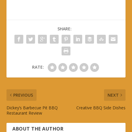
SHARE:
RATE:
PREVIOUS
NEXT
Dickey’s Barbecue Pit BBQ
Creative BBQ Side Dishes
Restaurant Review
ABOUT THE AUTHOR