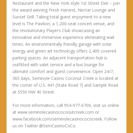
Restaurant and the New York-style 1st Street Deli – join
the award winning Fresh Harvest, Nectar Lounge and
Sunset Grill. Taking total guest enjoyment to a new
level is The Pavilion, a 1,200-seat concert venue, and
the revolutionary Player’s Club showcasing an
innovative and immersive experience eliminating wait
times. An environmentally friendly garage with solar
energy and green art technology offers 2,400 covered
parking spaces. An adjacent transportation hub is
outfitted with valet service and a bus lounge for
ultimate comfort and guest convenience. Open 24/7,
365 days, Seminole Casino Coconut Creek is located at
the corner of U.S. 441 (State Road 7) and Sample Road
at 5550 NW 40 Street.
For more information, call 954-977-6700, visit us online
at www.seminolecasinococonutcreek.com or
www.facebook.com/seminolecasinocococreek. Follow
us on Twitter @SemCasinoCoCo.