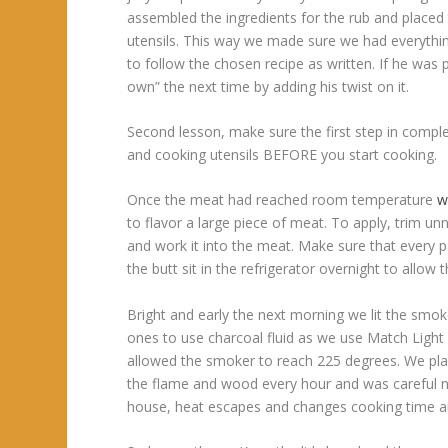
assembled the ingredients for the rub and placed 
utensils. This way we made sure we had everythin
to follow the chosen recipe as written. If he was 
own” the next time by adding his twist on it.
Second lesson, make sure the first step in comple
and cooking utensils BEFORE you start cooking.
Once the meat had reached room temperature
w
to flavor a large piece of meat. To apply, trim un
and work it into the meat. Make sure that every par
the butt sit in the refrigerator overnight to allow 
Bright and early the next morning we lit the sm
ones to use charcoal fluid as we use Match Light 
allowed the smoker to reach 225 degrees. We pla
the flame and wood every hour and was careful not 
house, heat escapes and changes cooking time and