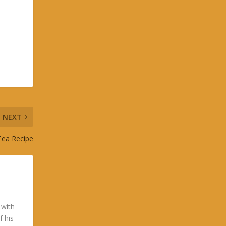
NEXT
 Tea Recipe
 with
f his