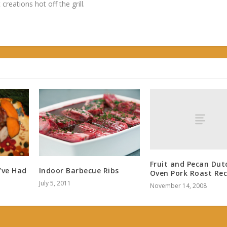
 creations hot off the grill.
Fruit and Pecan Dut
Indoor Barbecue Ribs
’ve Had
Oven Pork Roast Rec
July 5, 2011
November 14, 2008