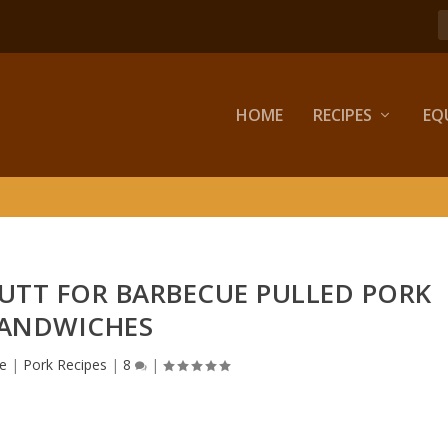
HOME
RECIPES
EQ
UTT FOR BARBECUE PULLED PORK
ANDWICHES
e
|
Pork Recipes
|
8
|