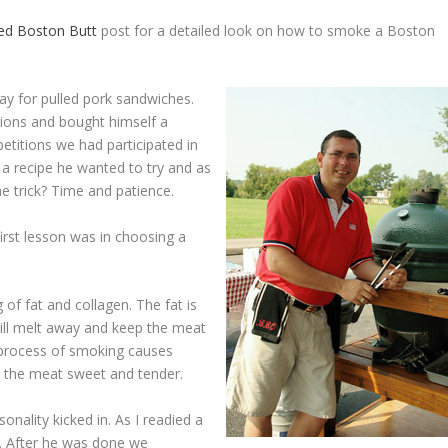
ked Boston Butt
post for a detailed look on how to smoke a Boston
y for pulled pork sandwiches.
ions and bought himself a
etitions we had participated in
a recipe he wanted to try and as
e trick? Time and patience.
first lesson was in choosing a
of fat and collagen. The fat is
ill melt away and keep the meat
e process of smoking causes
 the meat sweet and tender.
ality kicked in. As I readied a
in. After he was done we