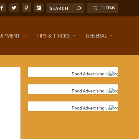
0 ITEMS
UIPMENT
TIPS & TRICKS
GENERAL
Food Advertising
by
Food Advertising
by
Food Advertising
by