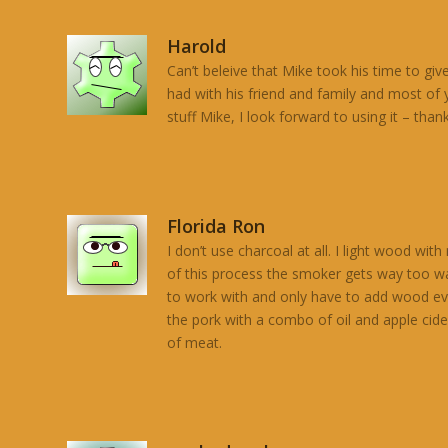
Harold
Can’t beleive that Mike took his time to giv
had with his friend and family and most of
stuff Mike, I look forward to using it – thank
Florida Ron
I don’t use charcoal at all. I light wood w
of this process the smoker gets way too war
to work with and only have to add wood ever
the pork with a combo of oil and apple cid
of meat.