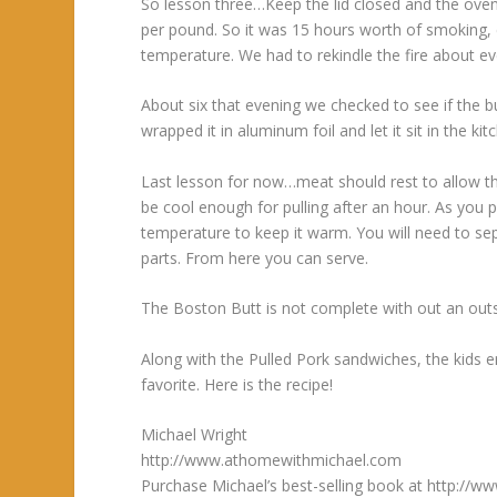
So lesson three…Keep the lid closed and the oven
per pound. So it was 15 hours worth of smoking, c
temperature. We had to rekindle the fire about 
About six that evening we checked to see if the 
wrapped it in aluminum foil and let it sit in the ki
Last lesson for now…meat should rest to allow th
be cool enough for pulling after an hour. As you p
temperature to keep it warm. You will need to se
parts. From here you can serve.
The Boston Butt is not complete with out an ou
Along with the Pulled Pork sandwiches, the kids
favorite. Here is the recipe!
Michael Wright
http://www.athomewithmichael.com
Purchase Michael’s best-selling book at http: