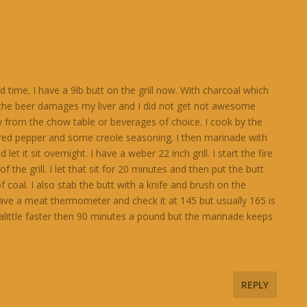
 time. I have a 9lb butt on the grill now. With charcoal which
d the beer damages my liver and I did not get not awesome
y from the chow table or beverages of choice. I cook by the
 red pepper and some creole seasoning. I then marinade with
it sit overnight. I have a weber 22 inch grill. I start the fire
f the grill. I let that sit for 20 minutes and then put the butt
 coal. I also stab the butt with a knife and brush on the
have a meat thermometer and check it at 145 but usually 165 is
alittle faster then 90 minutes a pound but the marinade keeps
REPLY