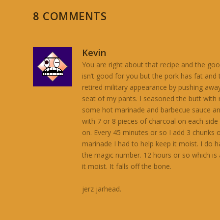
8 COMMENTS
Kevin
You are right about that recipe and the good
isn’t good for you but the pork has fat an
retired military appearance by pushing awa
seat of my pants. I seasoned the butt with
some hot marinade and barbecue sauce and let 
with 7 or 8 pieces of charcoal on each side o
on. Every 45 minutes or so I add 3 chunks of
marinade I had to help keep it moist. I do 
the magic number. 12 hours or so which is 
it moist. It falls off the bone.
jerz jarhead.