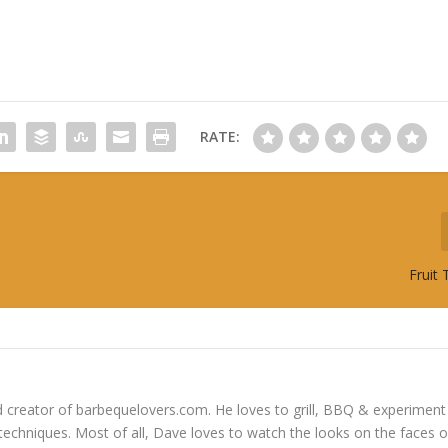
RATE:
Fruit
 creator of barbequelovers.com. He loves to grill, BBQ & experiment
 techniques. Most of all, Dave loves to watch the looks on the faces o