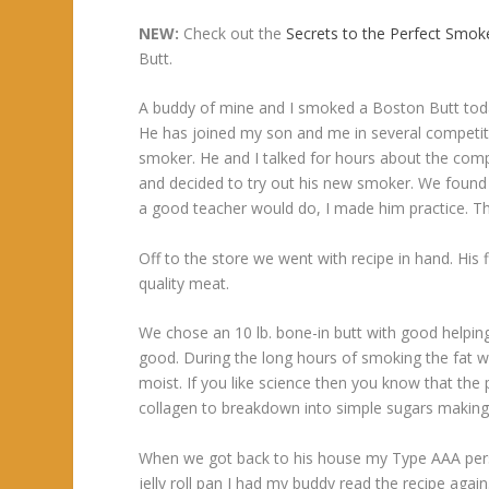
NEW:
Check out the
Secrets to the Perfect Smo
Butt.
A buddy of mine and I smoked a Boston Butt toda
He has joined my son and me in several competit
smoker. He and I talked for hours about the comp
and decided to try out his new smoker. We found 
a good teacher would do, I made him practice. Th
Off to the store we went with recipe in hand. His 
quality meat.
We chose an 10 lb. bone-in butt with good helping 
good. During the long hours of smoking the fat w
moist. If you like science then you know that th
collagen to breakdown into simple sugars making
When we got back to his house my Type AAA person
jelly roll pan I had my buddy read the recipe aga