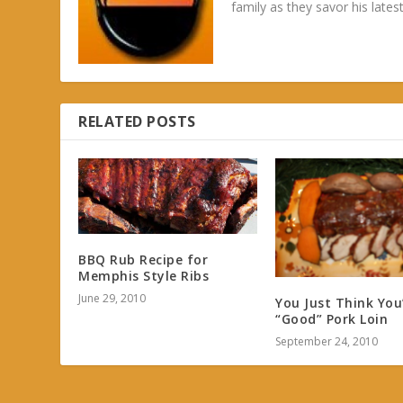
family as they savor his latest
RELATED POSTS
BBQ Rub Recipe for
Memphis Style Ribs
June 29, 2010
You Just Think You
“Good” Pork Loin
September 24, 2010