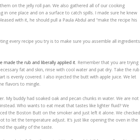
them on the jelly roll pan. We also gathered all of our cooking
g in one place and on a surface to catch spills. I made sure he knew
pleased with it, he should pull a Paula Abdul and “make the recipe his
ting every recipe you try is to make sure you assemble all ingredient
e made the rub and liberally applied it
. Remember that you are trying
necessary fat and skin, rinse with cool water and pat dry. Take the rub
t is evenly covered. I also injected the butt with apple juice. We let
the flavors to mingle.
oker. My buddy had soaked oak and pecan chunks in water. We are not
instead. Who wants to eat meat that tastes like lighter fluid? We
ced the Boston Butt on the smoker and just left it alone. We checke
to let the temperature adjust. It’s just like opening the oven in the
 the quality of the taste.