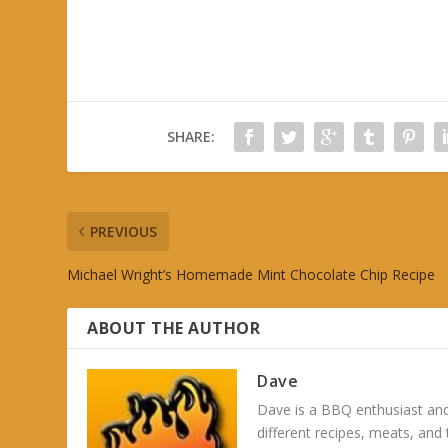
SHARE:
PREVIOUS
Michael Wright’s Homemade Mint Chocolate Chip Recipe
ABOUT THE AUTHOR
Dave
Dave is a BBQ enthusiast and
different recipes, meats, and