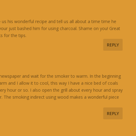
e us his wonderful recipe and tell us all about a time time he
 your just bashed him for using charcoal. Shame on you! Great
s for the tips.
REPLY
ith newspaper and wait for the smoker to warm. In the beginning
m and I allow it to cool, this way I have a nice bed of coals
y hour or so. I also open the grill about every hour and spray
er. The smoking indirect using wood makes a wonderful piece
REPLY