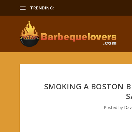
TRENDING:
Smoking a Boston Butt Recipe
SMOKING A BOSTON B
S
Posted by
Dav