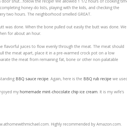
 door shut…follow the recipe! We allowed 1 1/2 hours of cooking tim
ompleting honey-do lists, playing with the kids, and checking the
every two hours. The neighborhood smelled GREAT.
butt was done. When the bone pulled out easily the butt was done. We
tchen for about an hour.
e flavorful juices to flow evenly through the meat. The meat should
ull the meat apart, place it in a pre-warmed crock pot on a low
parate the meat from remaining fat, bone or other non-palatable
tstanding
BBQ sauce recipe
. Again, here is the
BBQ rub recipe
we used
 enjoyed my
homemade mint-chocolate chip ice cream
. It is my wife’s
//www.athomewithmichael.com. Highly recommended by Amazon.com.