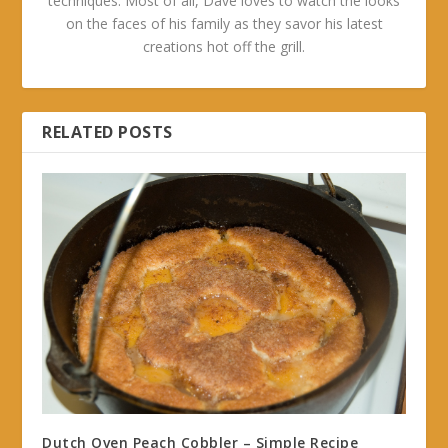
techniques. Most of all, Dave loves to watch the looks
on the faces of his family as they savor his latest
creations hot off the grill.
RELATED POSTS
Dutch Oven Peach Cobbler – Simple Recipe