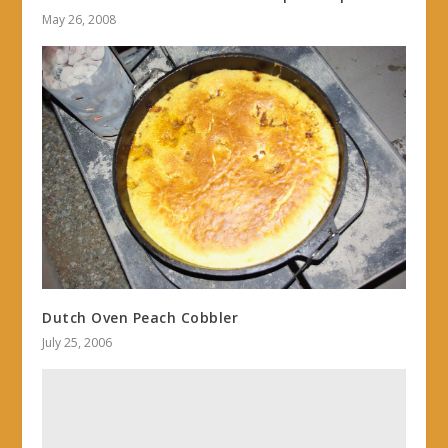
May 26, 2008
Dutch Oven Peach Cobbler
July 25, 2006