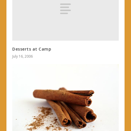
Desserts at Camp
July 16, 2006