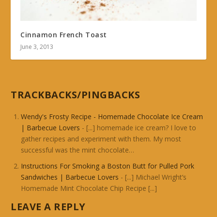
Cinnamon French Toast
June 3, 2013
TRACKBACKS/PINGBACKS
Wendy's Frosty Recipe - Homemade Chocolate Ice Cream
| Barbecue Lovers
- [...] homemade ice cream? I love to
gather recipes and experiment with them. My most
successful was the mint chocolate…
Instructions For Smoking a Boston Butt for Pulled Pork
Sandwiches | Barbecue Lovers
- [...] Michael Wright’s
Homemade Mint Chocolate Chip Recipe [...]
LEAVE A REPLY