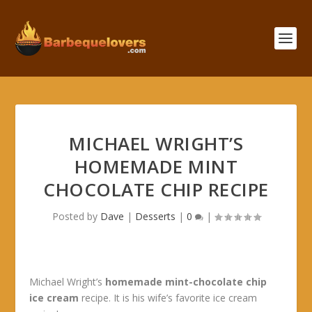
MICHAEL WRIGHT’S
HOMEMADE MINT
CHOCOLATE CHIP RECIPE
Posted by
Dave
|
Desserts
|
0
|
Michael Wright’s
homemade mint-chocolate chip
ice cream
recipe. It is his wife’s favorite ice cream