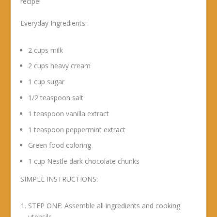
recipe!
Everyday Ingredients:
2 cups milk
2 cups heavy cream
1 cup sugar
1/2 teaspoon salt
1 teaspoon vanilla extract
1 teaspoon peppermint extract
Green food coloring
1 cup Nestle dark chocolate chunks
SIMPLE INSTRUCTIONS:
STEP ONE: Assemble all ingredients and cooking
utensils.