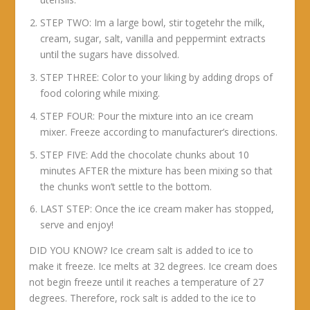
STEP TWO: Im a large bowl, stir togetehr the milk,
cream, sugar, salt, vanilla and peppermint extracts
until the sugars have dissolved.
STEP THREE: Color to your liking by adding drops of
food coloring while mixing.
STEP FOUR: Pour the mixture into an ice cream
mixer. Freeze according to manufacturer’s directions.
STEP FIVE: Add the chocolate chunks about 10
minutes AFTER the mixture has been mixing so that
the chunks won’t settle to the bottom.
LAST STEP: Once the ice cream maker has stopped,
serve and enjoy!
DID YOU KNOW? Ice cream salt is added to ice to
make it freeze. Ice melts at 32 degrees. Ice cream does
not begin freeze until it reaches a temperature of 27
degrees. Therefore, rock salt is added to the ice to