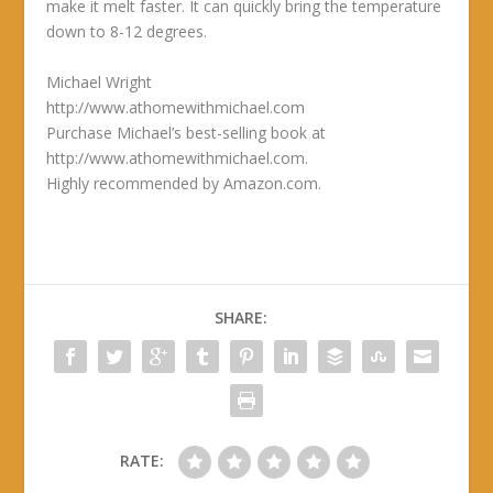
make it melt faster. It can quickly bring the temperature
down to 8-12 degrees.
Michael Wright
http://www.athomewithmichael.com
Purchase Michael’s best-selling book at
http://www.athomewithmichael.com.
Highly recommended by Amazon.com.
SHARE:
RATE: