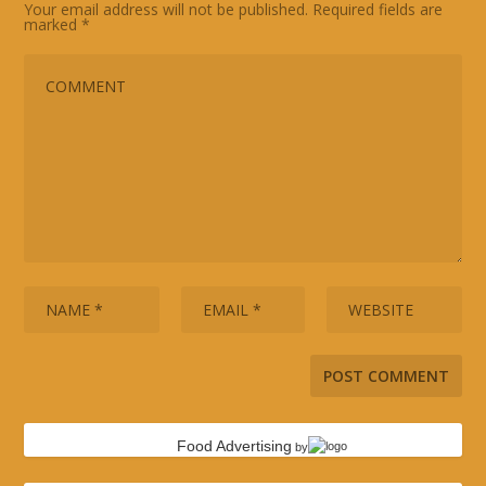
Your email address will not be published.
Required fields are
marked
*
Food Advertising
by