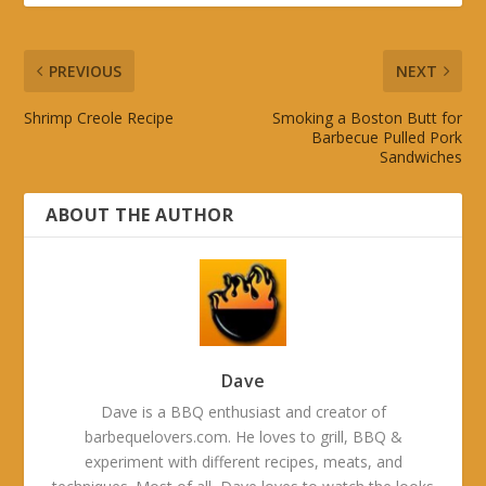
PREVIOUS
NEXT
Shrimp Creole Recipe
Smoking a Boston Butt for
Barbecue Pulled Pork
Sandwiches
ABOUT THE AUTHOR
Dave
Dave is a BBQ enthusiast and creator of
barbequelovers.com. He loves to grill, BBQ &
experiment with different recipes, meats, and