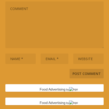
Food Advertising
by
Food Advertising
by