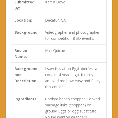
Submitted
Karen Dove
By:
Location:
Decatur, GA
Background:
Videographer and photographer
for competition BBQ events.
Recipe
Mini Quiche
Name:
Background
I saw this at an Eggtoberfest a
and
couple of years ago. It really
Description:
amazed me how easy and fancy
this could be.
Ingredients:
Cooked bacon chopped Cooked
sausage links (chopped) or
ground Eggs or egg substitute
Round wanton wrappers