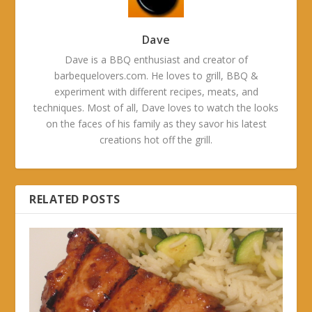
Dave
Dave is a BBQ enthusiast and creator of
barbequelovers.com. He loves to grill, BBQ &
experiment with different recipes, meats, and
techniques. Most of all, Dave loves to watch the looks
on the faces of his family as they savor his latest
creations hot off the grill.
RELATED POSTS