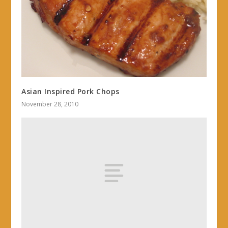
Asian Inspired Pork Chops
November 28, 2010