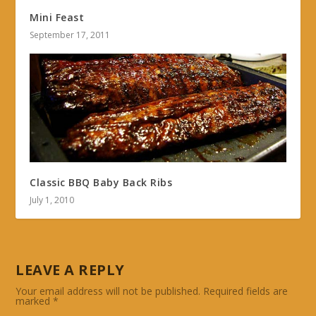
Mini Feast
September 17, 2011
Classic BBQ Baby Back Ribs
July 1, 2010
LEAVE A REPLY
Your email address will not be published.
Required fields are
marked
*