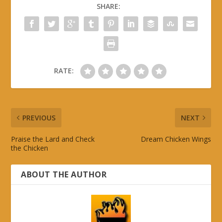
SHARE:
RATE:
PREVIOUS
NEXT
Praise the Lard and Check
Dream Chicken Wings
the Chicken
ABOUT THE AUTHOR