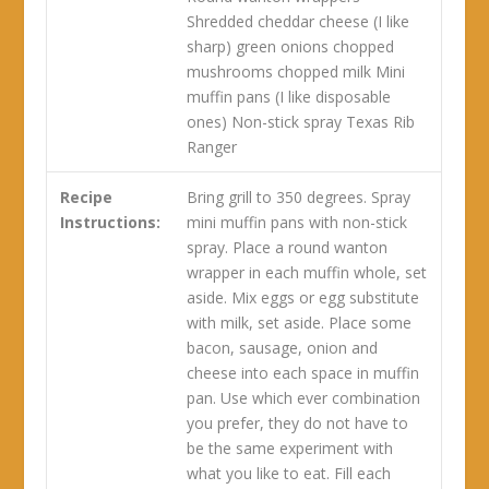
Shredded cheddar cheese (I like
sharp) green onions chopped
mushrooms chopped milk Mini
muffin pans (I like disposable
ones) Non-stick spray Texas Rib
Ranger
Recipe
Bring grill to 350 degrees. Spray
Instructions:
mini muffin pans with non-stick
spray. Place a round wanton
wrapper in each muffin whole, set
aside. Mix eggs or egg substitute
with milk, set aside. Place some
bacon, sausage, onion and
cheese into each space in muffin
pan. Use which ever combination
you prefer, they do not have to
be the same experiment with
what you like to eat. Fill each