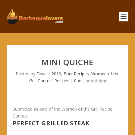
MINI QUICHE
Posted by
Dave
|
2010
,
Pork Recipes
,
Women of the
Grill Contest Recipes
|
0
|
Submitted as part of the Women of the Grill Recipe
Contest
PERFECT GRILLED STEAK