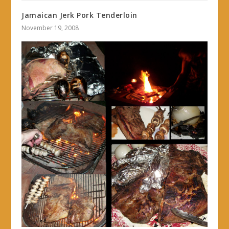
Jamaican Jerk Pork Tenderloin
November 19, 2008