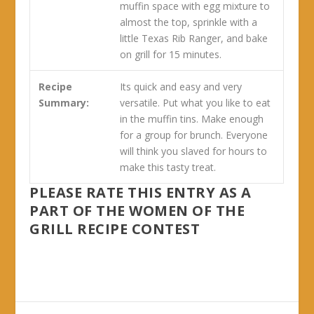
muffin space with egg mixture to
almost the top, sprinkle with a
little Texas Rib Ranger, and bake
on grill for 15 minutes.
Recipe
Its quick and easy and very
Summary:
versatile. Put what you like to eat
in the muffin tins. Make enough
for a group for brunch. Everyone
will think you slaved for hours to
make this tasty treat.
PLEASE RATE THIS ENTRY AS A
PART OF THE WOMEN OF THE
GRILL RECIPE CONTEST