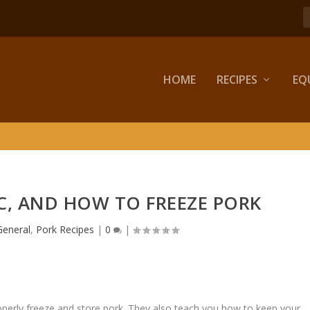
HOME
RECIPES
EQ
C, AND HOW TO FREEZE PORK
General
,
Pork Recipes
|
0
|
properly freeze and store pork. They also teach you how to keep your