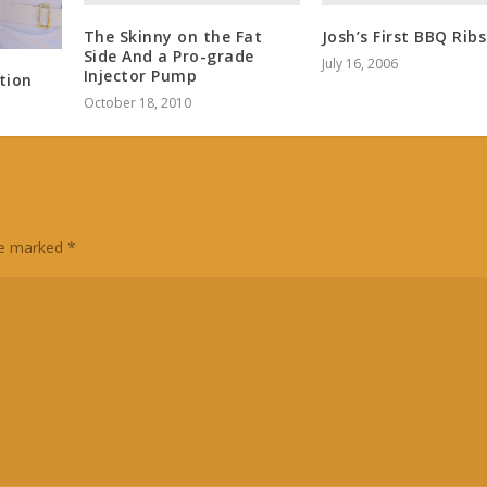
The Skinny on the Fat
Josh’s First BBQ Ribs
Side And a Pro-grade
July 16, 2006
Injector Pump
tion
October 18, 2010
are marked
*