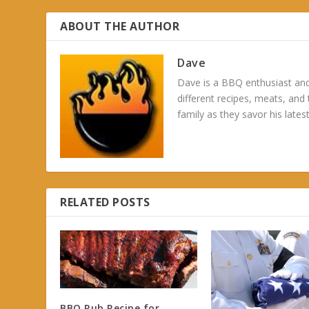
ABOUT THE AUTHOR
Dave
Dave is a BBQ enthusiast and
different recipes, meats, and
family as they savor his latest
RELATED POSTS
BBQ Rub Recipe for