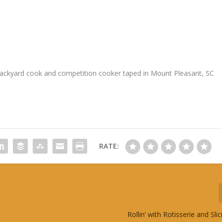
 backyard cook and competition cooker taped in Mount Pleasant, SC
RATE:
Rollin’ with Rotisserie and Sli