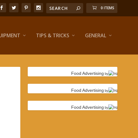
0 ITEMS
UIPMENT
TIPS & TRICKS
GENERAL
Food Advertising
by
Food Advertising
by
Food Advertising
by