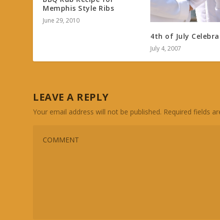
Memphis Style Ribs
June 29, 2010
4th of July Celebra
July 4, 2007
LEAVE A REPLY
Your email address will not be published.
Required fields 