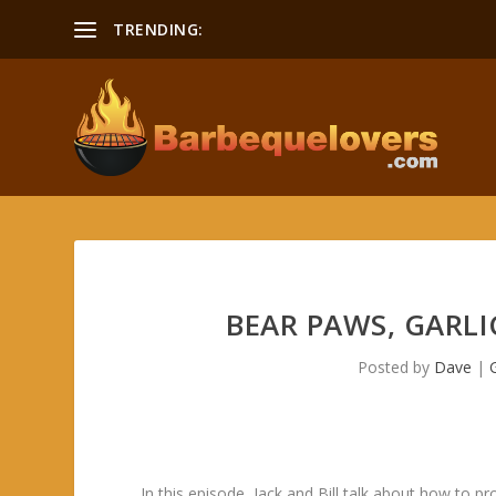
TRENDING:
BEAR PAWS, GARLI
Posted by
Dave
|
In this episode, Jack and Bill talk about how to 