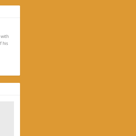
 with
f his