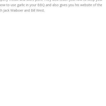
 how to use garlic in your BBQ and also gives you his website of the
 Jack Waiboer and Bill West.