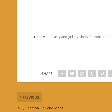
GrateTV
is a BBQ and grilling show for both the
SHARE:
PREVIOUS
BBQ Charcoal Fail and Mops