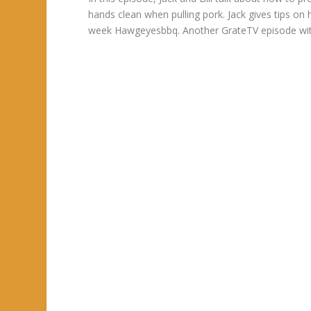
hands clean when pulling pork. Jack gives tips on
week Hawgeyesbbq. Another GrateTV episode with