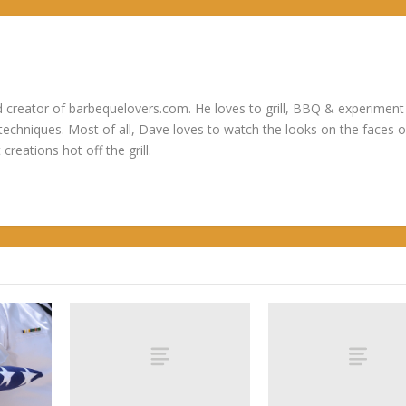
 creator of barbequelovers.com. He loves to grill, BBQ & experiment
 techniques. Most of all, Dave loves to watch the looks on the faces o
 creations hot off the grill.