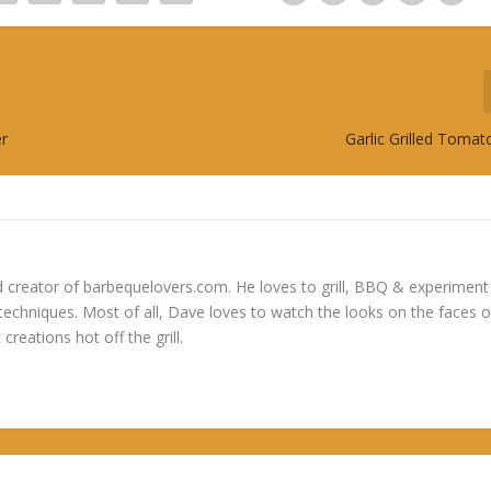
er
Garlic Grilled Toma
 creator of barbequelovers.com. He loves to grill, BBQ & experiment
 techniques. Most of all, Dave loves to watch the looks on the faces o
 creations hot off the grill.