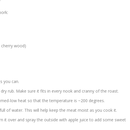
pork:
r cherry wood)
as you can.
 dry rub. Make sure it fits in every nook and cranny of the roast.
at med-low heat so that the temperature is ~200 degrees.
2 full of water. This will help keep the meat moist as you cook it.
n it over and spray the outside with apple juice to add some sweet