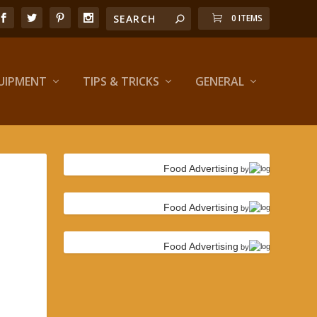
0 ITEMS
UIPMENT
TIPS & TRICKS
GENERAL
Food Advertising
by
Food Advertising
by
Food Advertising
by