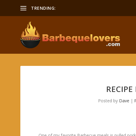
TRENDING:
RECIPE
Posted by
Dave
|
One of my favorite Barbecue meals is pulled pork