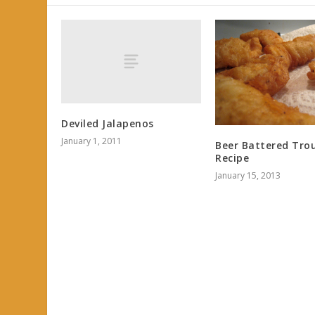
Deviled Jalapenos
January 1, 2011
Beer Battered Tro
Recipe
January 15, 2013