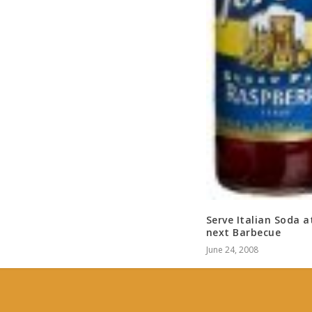
Serve Italian Soda a
next Barbecue
June 24, 2008