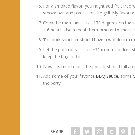
For a smoked flavor, you might add fruit tree 
smoke pan and place it on the grill. My favorite
Cook the meat until it is ~170 degrees on the in
4-6 hours. Use a meat thermometer to check th
The pork shoulder should have a wonderful crust
Let the pork roast sit for ~30 minutes before star
keep the bugs off it.
Now it is time to pull the pork. It should fall a
Add some of your favorite
BBQ Sauce
, some
G
the party
SHARE: