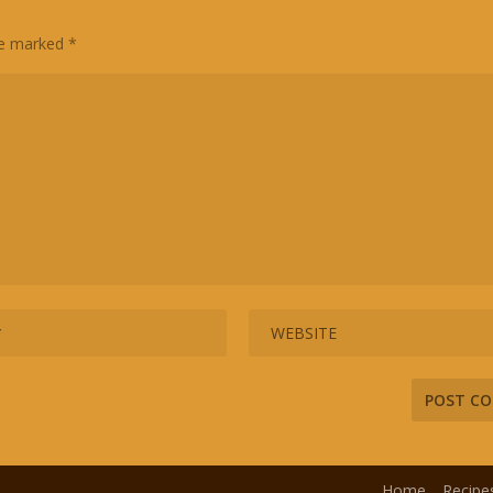
are marked
*
Home
Recipe