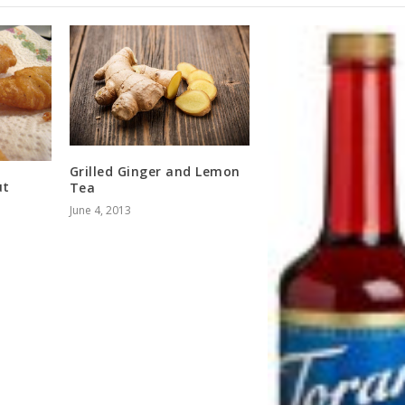
Grilled Ginger and Lemon
ut
Tea
June 4, 2013