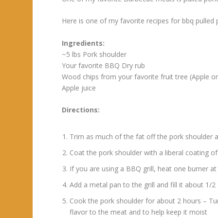
Here is one of my favorite recipes for bbq pulled 
Ingredients:
~5 lbs Pork shoulder
Your favorite BBQ Dry rub
Wood chips from your favorite fruit tree (Apple o
Apple juice
Directions:
Trim as much of the fat off the pork shoulder 
Coat the pork shoulder with a liberal coating of
If you are using a BBQ grill, heat one burner 
Add a metal pan to the grill and fill it about 1/
Cook the pork shoulder for about 2 hours – Tur
flavor to the meat and to help keep it moist