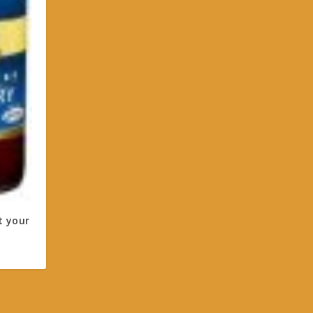
t your