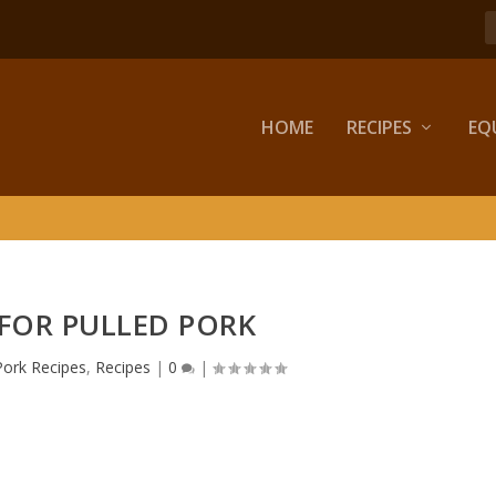
HOME
RECIPES
EQ
 FOR PULLED PORK
Pork Recipes
,
Recipes
|
0
|
.