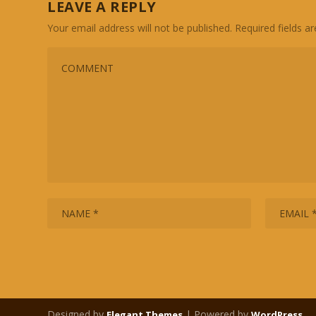
LEAVE A REPLY
Your email address will not be published.
Required fields 
Designed by
| Powered by
Elegant Themes
WordPress