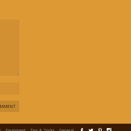
s
Equipment
Tips & Tricks
General