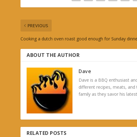
PREVIOUS
Cooking a dutch oven roast good enough for Sunday dinn
ABOUT THE AUTHOR
Dave
Dave is a BBQ enthusiast and
different recipes, meats, and
family as they savor his latest
RELATED POSTS