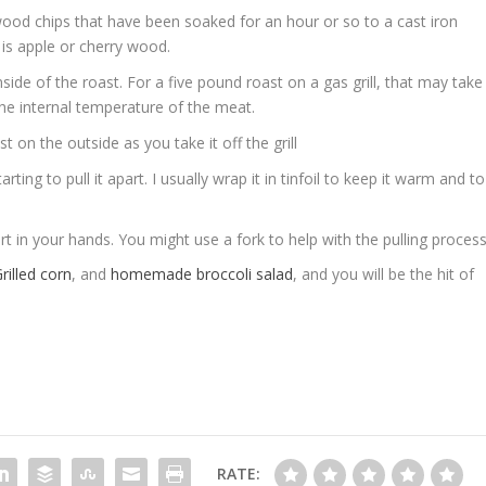
wood chips that have been soaked for an hour or so to a cast iron
 is apple or cherry wood.
side of the roast. For a five pound roast on a gas grill, that may take
e internal temperature of the meat.
 on the outside as you take it off the grill
ting to pull it apart. I usually wrap it in tinfoil to keep it warm and to
part in your hands. You might use a fork to help with the pulling proces
rilled corn
, and
homemade broccoli salad
, and you will be the hit of
RATE: