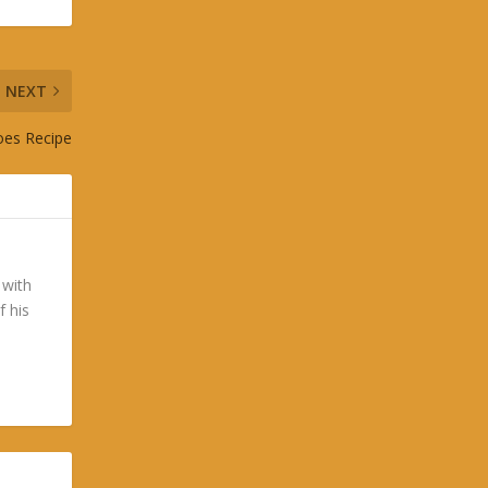
NEXT
toes Recipe
 with
f his