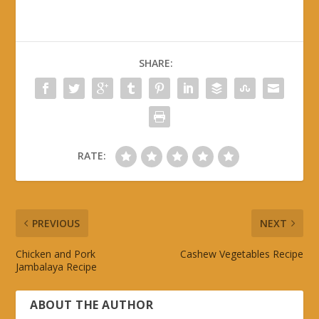
SHARE:
RATE:
PREVIOUS
NEXT
Chicken and Pork
Cashew Vegetables Recipe
Jambalaya Recipe
ABOUT THE AUTHOR