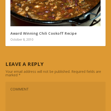
Award Winning Chili Cookoff Recipe
October 8, 2010
LEAVE A REPLY
Your email address will not be published.
Required fields are
marked
*