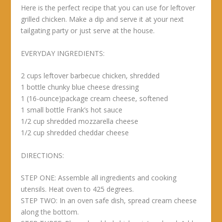
Here is the perfect recipe that you can use for leftover
grilled chicken. Make a dip and serve it at your next
tailgating party or just serve at the house.
EVERYDAY INGREDIENTS:
2 cups leftover barbecue chicken, shredded
1 bottle chunky blue cheese dressing
1 (16-ounce)package cream cheese, softened
1 small bottle Frank’s hot sauce
1/2 cup shredded mozzarella cheese
1/2 cup shredded cheddar cheese
DIRECTIONS:
STEP ONE: Assemble all ingredients and cooking
utensils. Heat oven to 425 degrees.
STEP TWO: In an oven safe dish, spread cream cheese
along the bottom.