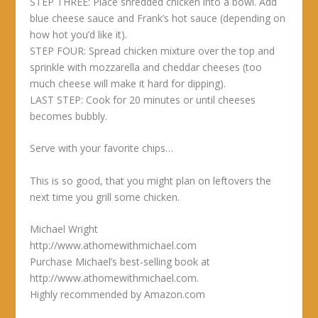
STEP THREE: Place shredded chicken into a bowl. Add
blue cheese sauce and Frank’s hot sauce (depending on
how hot you’d like it).
STEP FOUR: Spread chicken mixture over the top and
sprinkle with mozzarella and cheddar cheeses (too
much cheese will make it hard for dipping).
LAST STEP: Cook for 20 minutes or until cheeses
becomes bubbly.
Serve with your favorite chips…
This is so good, that you might plan on leftovers the
next time you grill some chicken.
Michael Wright
http://www.athomewithmichael.com
Purchase Michael’s best-selling book at
http://www.athomewithmichael.com.
Highly recommended by Amazon.com