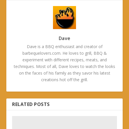
Dave
Dave is a BBQ enthusiast and creator of
barbequelovers.com. He loves to grill, BBQ &
experiment with different recipes, meats, and
techniques. Most of all, Dave loves to watch the looks
on the faces of his family as they savor his latest
creations hot off the grill.
RELATED POSTS