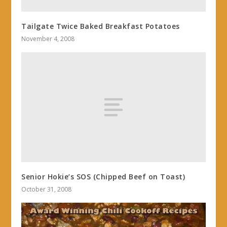
Tailgate Twice Baked Breakfast Potatoes
November 4, 2008
Senior Hokie’s SOS (Chipped Beef on Toast)
October 31, 2008