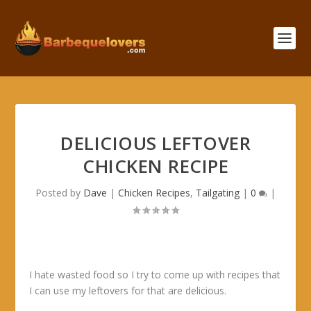
DELICIOUS LEFTOVER
CHICKEN RECIPE
Posted by
Dave
|
Chicken Recipes
,
Tailgating
|
0
|
I hate wasted food so I try to come up with recipes that
I can use my leftovers for that are delicious.