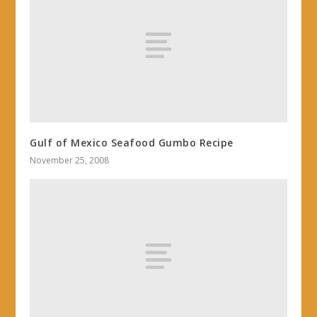
Gulf of Mexico Seafood Gumbo Recipe
November 25, 2008