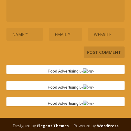
Food Advertising
by
Food Advertising
by
Food Advertising
by
Designed by
| Powered by
Elegant Themes
WordPress