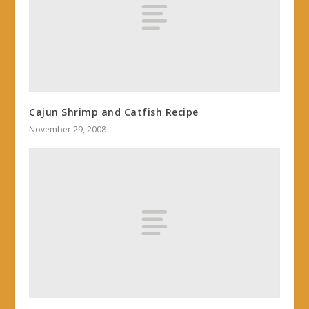
Cajun Shrimp and Catfish Recipe
November 29, 2008