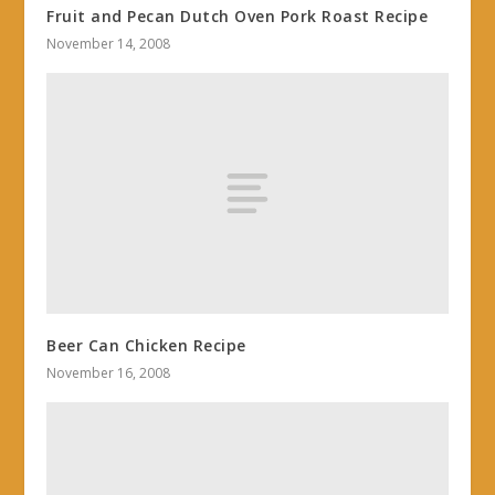
Fruit and Pecan Dutch Oven Pork Roast Recipe
November 14, 2008
Beer Can Chicken Recipe
November 16, 2008