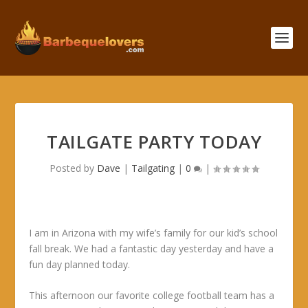
TAILGATE PARTY TODAY
Posted by
Dave
|
Tailgating
|
0
|
I am in Arizona with my wife’s family for our kid’s school
fall break. We had a fantastic day yesterday and have a
fun day planned today.
This afternoon our favorite college football team has a