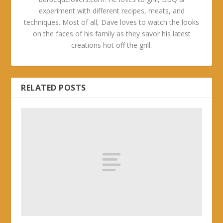
experiment with different recipes, meats, and
techniques. Most of all, Dave loves to watch the looks
on the faces of his family as they savor his latest
creations hot off the grill.
RELATED POSTS