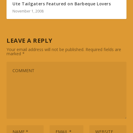
Ute Tailgaters Featured on Barbeque Lovers
November 1, 2008
LEAVE A REPLY
Your email address will not be published.
Required fields are
marked
*