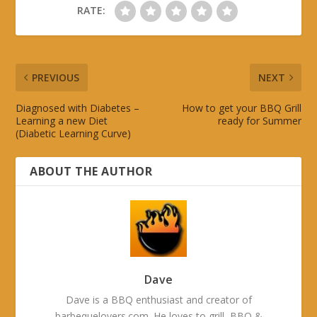
RATE:
PREVIOUS
NEXT
Diagnosed with Diabetes –
How to get your BBQ Grill
Learning a new Diet
ready for Summer
(Diabetic Learning Curve)
ABOUT THE AUTHOR
Dave
Dave is a BBQ enthusiast and creator of
barbequelovers.com. He loves to grill, BBQ &