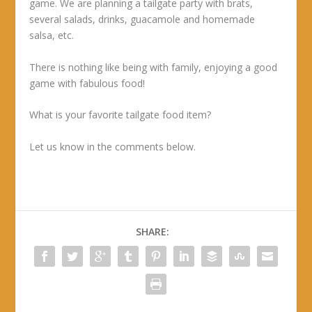
game. We are planning a tailgate party with brats,
several salads, drinks, guacamole and homemade
salsa, etc.
There is nothing like being with family, enjoying a good
game with fabulous food!
What is your favorite tailgate food item?
Let us know in the comments below.
SHARE: