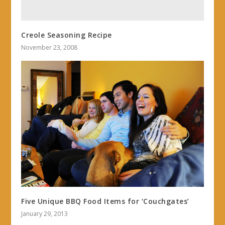
Creole Seasoning Recipe
November 23, 2008
Five Unique BBQ Food Items for ‘Couchgates’
January 29, 2013