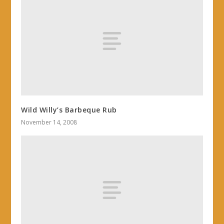
Wild Willy’s Barbeque Rub
November 14, 2008