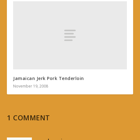
Jamaican Jerk Pork Tenderloin
November 19, 2008
1 COMMENT