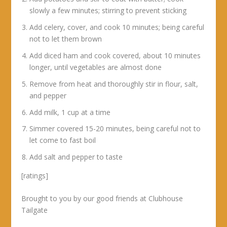
slowly a few minutes; stirring to prevent sticking
Add celery, cover, and cook 10 minutes; being careful
not to let them brown
Add diced ham and cook covered, about 10 minutes
longer, until vegetables are almost done
Remove from heat and thoroughly stir in flour, salt,
and pepper
Add milk, 1 cup at a time
Simmer covered 15-20 minutes, being careful not to
let come to fast boil
Add salt and pepper to taste
[ratings]
Brought to you by our good friends at Clubhouse
Tailgate