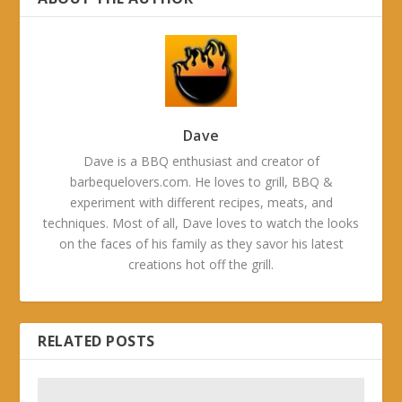
Dave
Dave is a BBQ enthusiast and creator of
barbequelovers.com. He loves to grill, BBQ &
experiment with different recipes, meats, and
techniques. Most of all, Dave loves to watch the looks
on the faces of his family as they savor his latest
creations hot off the grill.
RELATED POSTS