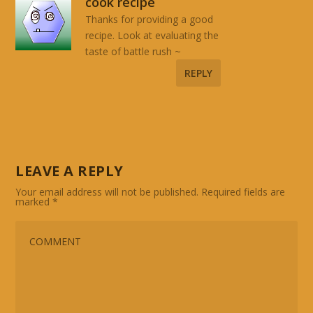
cook recipe
Thanks for providing a good
recipe. Look at evaluating the
taste of battle rush ~
REPLY
LEAVE A REPLY
Your email address will not be published.
Required fields are
marked
*