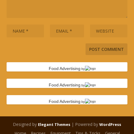
Food Advertising
by
Food Advertising
by
Food Advertising
by
Designed by
| Powered by
Elegant Themes
WordPress
Home
Recipes
Equipment
Tips & Tricks
General