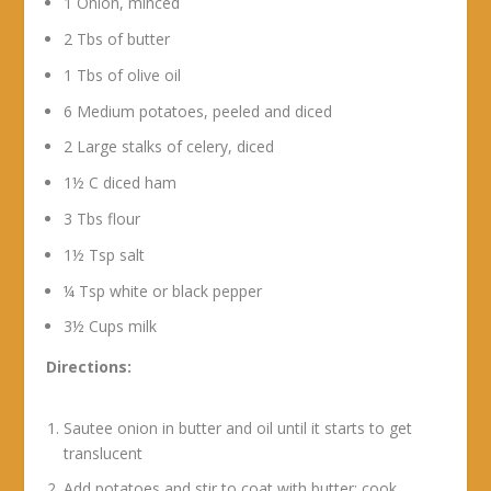
1 Onion, minced
2 Tbs of butter
1 Tbs of olive oil
6 Medium potatoes, peeled and diced
2 Large stalks of celery, diced
1½ C diced ham
3 Tbs flour
1½ Tsp salt
¼ Tsp white or black pepper
3½ Cups milk
Directions:
Sautee onion in butter and oil until it starts to get
translucent
Add potatoes and stir to coat with butter; cook