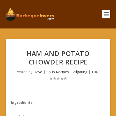
HAM AND POTATO
CHOWDER RECIPE
Posted by
Dave
|
Soup Recipes
,
Tailgating
|
1
|
Ingredients: