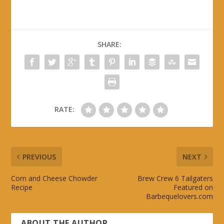
SHARE:
RATE:
PREVIOUS
NEXT
Corn and Cheese Chowder
Brew Crew 6 Tailgaters
Recipe
Featured on
Barbequelovers.com
ABOUT THE AUTHOR