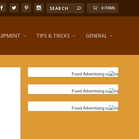
0 ITEMS
UIPMENT
TIPS & TRICKS
GENERAL
Food Advertising
by
Food Advertising
by
Food Advertising
by