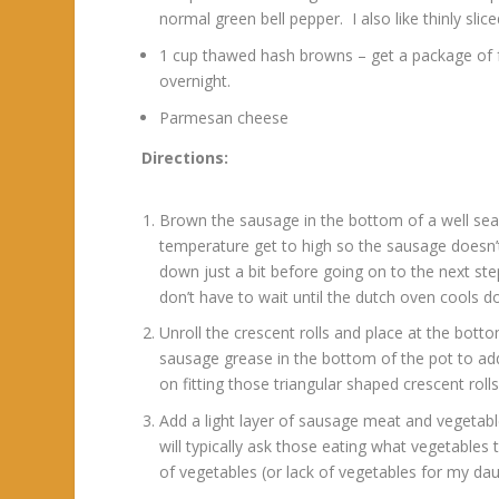
normal green bell pepper. I also like thinly s
1 cup thawed hash browns – get a package of f
overnight.
Parmesan cheese
Directions:
Brown the sausage in the bottom of a well sea
temperature get to high so the sausage doesn’t
down just a bit before going on to the next st
don’t have to wait until the dutch oven cools d
Unroll the crescent rolls and place at the botto
sausage grease in the bottom of the pot to add
on fitting those triangular shaped crescent ro
Add a light layer of sausage meat and vegetabl
will typically ask those eating what vegetables 
of vegetables (or lack of vegetables for my dau