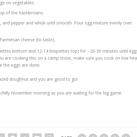
ge on vegetables.
top of the hashbrowns.
t, and pepper and whisk until smooth. Pour egg mixture evenly over
 Parmesan cheese (to taste).
quettes bottom and 12-14 briquettes top) for ~20-30 minutes until egg
you are cooking this on a camp stove, make sure you cook on low hea
re the eggs are done.
glazed doughnut and you are good to go!
at chilly November morning as you are waiting for the big game.