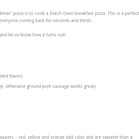
inner” pizza is to cook a Dutch Oven breakfast pizza. This is a perfec
ps everyone coming back for seconds and thirds.
 and let us know how it turns out!
dded flavor)
usage, otherwise ground pork sausage works great)
 peppers – red, yellow and orange add color and are sweeter than a