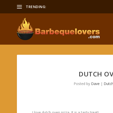
TRENDING:
DUTCH OV
Posted by
Dave
|
Dutc
I love dutch oven pizza. It is a tasty treat!