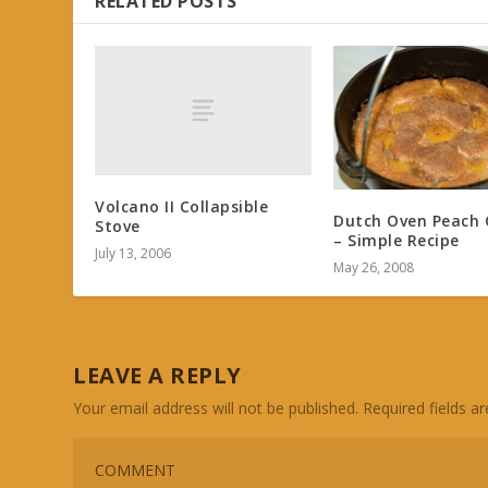
RELATED POSTS
Volcano II Collapsible
Dutch Oven Peach 
Stove
– Simple Recipe
July 13, 2006
May 26, 2008
LEAVE A REPLY
Your email address will not be published.
Required fields 