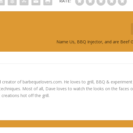
RATE:
Name Us, BBQ Injector, and are Beef 
 creator of barbequelovers.com. He loves to grill, BBQ & experiment
 techniques. Most of all, Dave loves to watch the looks on the faces o
 creations hot off the grill.