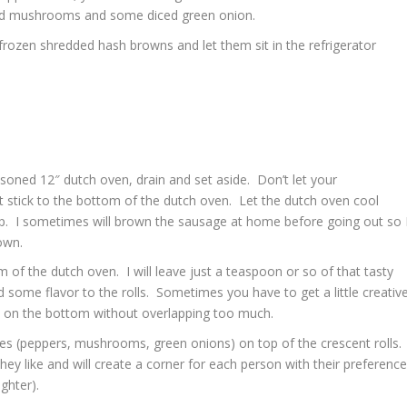
liced mushrooms and some diced green onion.
rozen shredded hash browns and let them sit in the refrigerator
soned 12″ dutch oven, drain and set aside. Don’t let your
 stick to the bottom of the dutch oven. Let the dutch oven cool
ep. I sometimes will brown the sausage at home before going out so 
own.
m of the dutch oven. I will leave just a teaspoon or so of that tasty
 some flavor to the rolls. Sometimes you have to get a little creativ
lls on the bottom without overlapping too much.
es (peppers, mushrooms, green onions) on top of the crescent rolls. 
they like and will create a corner for each person with their preferenc
ghter).