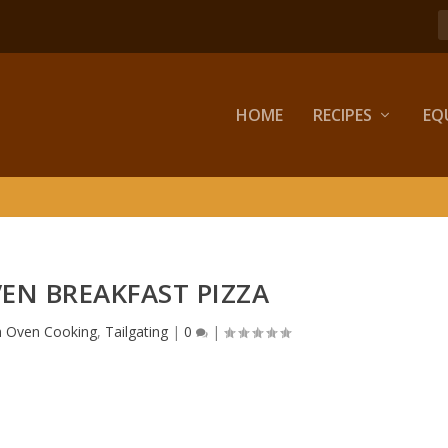
HOME
RECIPES
EQ
EN BREAKFAST PIZZA
h Oven Cooking
,
Tailgating
|
0
|