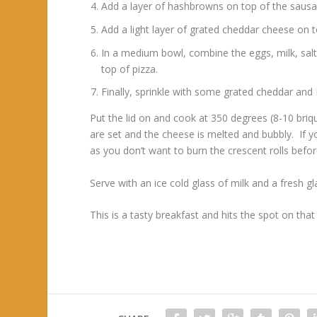
Add a layer of hashbrowns on top of the sausa
Add a light layer of grated cheddar cheese on 
In a medium bowl, combine the eggs, milk, sal
top of pizza.
Finally, sprinkle with some grated cheddar and
Put the lid on and cook at 350 degrees (8-10 bri
are set and the cheese is melted and bubbly. If 
as you don’t want to burn the crescent rolls befo
Serve with an ice cold glass of milk and a fresh 
This is a tasty breakfast and hits the spot on th