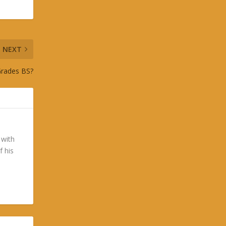
NEXT
Grades BS?
 with
f his