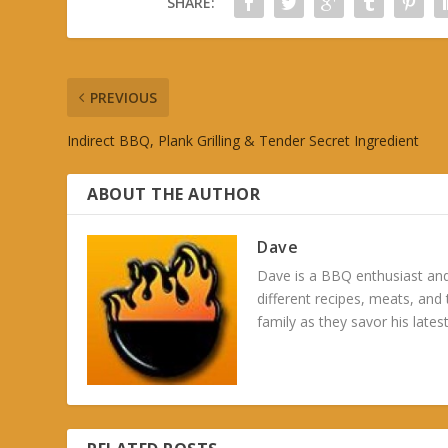
SHARE:
PREVIOUS
Indirect BBQ, Plank Grilling & Tender Secret Ingredient
ABOUT THE AUTHOR
Dave
Dave is a BBQ enthusiast and
different recipes, meats, and
family as they savor his latest