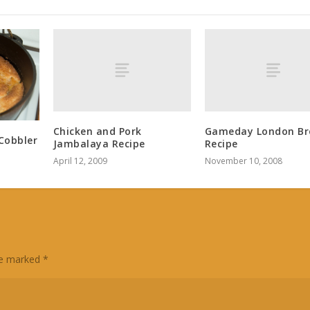
Chicken and Pork
Gameday London Bro
Cobbler
Jambalaya Recipe
Recipe
April 12, 2009
November 10, 2008
are marked
*