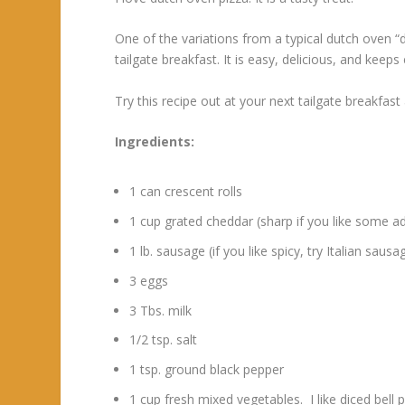
One of the variations from a typical dutch oven “d
tailgate breakfast. It is easy, delicious, and kee
Try this recipe out at your next tailgate breakfast
Ingredients:
1 can crescent rolls
1 cup grated cheddar (sharp if you like some a
1 lb. sausage (if you like spicy, try Italian sa
3 eggs
3 Tbs. milk
1/2 tsp. salt
1 tsp. ground black pepper
1 cup fresh mixed vegetables. I like diced bell