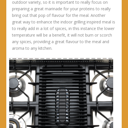
outdoor variety, so it is important to really focus on
preparing a great marinade for your proteins to really
bring out that pop of flavour for the meal. Another
great way to enhance the indoor grilling inspired meal is
to really add in a lot of spices, in this instance the lower
temperature will be a benefit, it will not burn or scorch
any spices, providing a great flavour to the meal and
aroma to any kitchen.