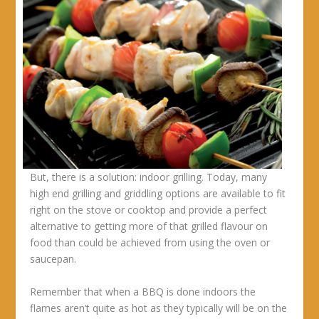
But, there is a solution: indoor grilling. Today, many
high end grilling and griddling options are available to fit
right on the stove or cooktop and provide a perfect
alternative to getting more of that grilled flavour on
food than could be achieved from using the oven or
saucepan.
Remember that when a BBQ is done indoors the
flames aren’t quite as hot as they typically will be on the