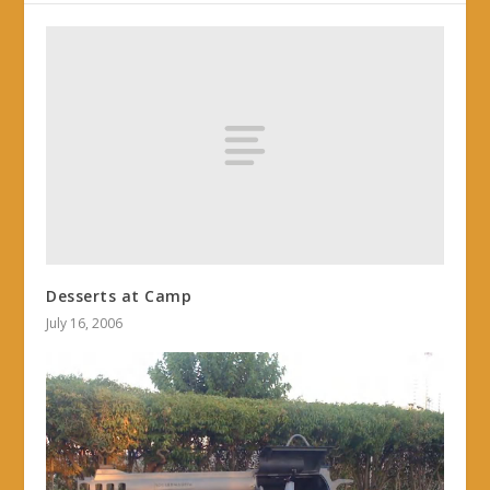
Desserts at Camp
July 16, 2006