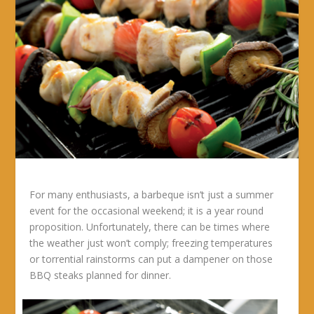
For many enthusiasts, a barbeque isn’t just a summer
event for the occasional weekend; it is a year round
proposition. Unfortunately, there can be times where
the weather just won’t comply; freezing temperatures
or torrential rainstorms can put a dampener on those
BBQ steaks planned for dinner.