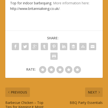
Top for indoor barbequing
. More information here:
http://www.britannialiving.co.uk/
.
SHARE:
RATE:
PREVIOUS
NEXT
Barbecue Chicken – Top
BBQ Party Essentials
Tips for Keeping it Moist