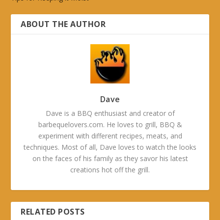
ABOUT THE AUTHOR
Dave
Dave is a BBQ enthusiast and creator of
barbequelovers.com. He loves to grill, BBQ &
experiment with different recipes, meats, and
techniques. Most of all, Dave loves to watch the looks
on the faces of his family as they savor his latest
creations hot off the grill.
RELATED POSTS