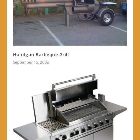
Handgun Barbeque Grill
September 15, 2008