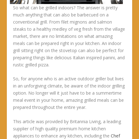
So what can be grilled indoors? The answer is pretty
much anything that can also be barbecued on a
conventional grill. From filet mignons and salmon
steaks to a healthy medley of veg fresh from the village
market, there are no limitations on what amazing
meals can be prepared right in your kitchen. An indoor
grill sitting right on the stovetop can also be perfect for
preparing things like delicious Italian inspired panini, and
rustic grilled pizza.
So, for anyone who is an active outdoor griller but lives
in an unforgiving climate, be aware of the indoor grilling
option. No longer will it just have to be a summertime
meal event in your home, amazing grilled meals can be
prepared throughout the entire year.
This article was provided by Britannia Living, a leading
supplier of high quality premium home kitchen
appliances to enhance any kitchen, including the
Chef