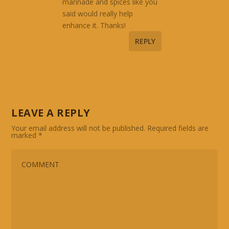
marinade and spices like you
said would really help
enhance it. Thanks!
REPLY
LEAVE A REPLY
Your email address will not be published.
Required fields are
marked
*