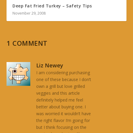
Deep Fat Fried Turkey – Safety Tips
November 29, 2008
1 COMMENT
Liz Newey
I am considering purchasing
one of these because I don’t
own a grill but love grilled
veggies and this article
definitely helped me feel
better about buying one. I
was worried it wouldn’t have
the right flavor I’m going for
but I think focusing on the