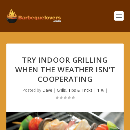
TRY INDOOR GRILLING
WHEN THE WEATHER ISN’T
COOPERATING
Posted by
Dave
|
Grills
,
Tips & Tricks
|
1
|