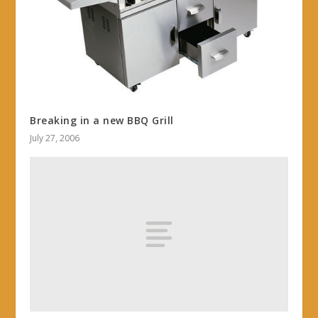
Breaking in a new BBQ Grill
July 27, 2006