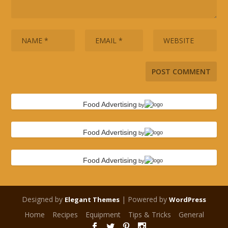
Food Advertising
by
Food Advertising
by
Food Advertising
by
Designed by
| Powered by
Elegant Themes
WordPress
Home
Recipes
Equipment
Tips & Tricks
General