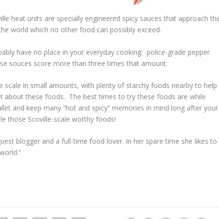
ville heat units are specially engineered spicy sauces that approach th
n the world which no other food can possibly exceed.
bably have no place in your everyday cooking: police-grade pepper
hese souces score more than three times that amount.
lle scale in small amounts, with plenty of starchy foods nearby to help
t about these foods. The best times to try these foods are while
 pallet and keep many “hot and spicy” memories in mind long after your
dle those Scoville-scale worthy foods!
uest blogger and a full-time food lover. In her spare time she likes to
world.”