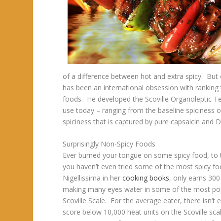
of a difference between hot and extra spicy. But 
has been an international obsession with ranking 
foods. He developed the Scoville Organoleptic Tes
use today – ranging from the baseline spiciness o
spiciness that is captured by pure capsaicin and D
Surprisingly Non-Spicy Foods
Ever burned your tongue on some spicy food, to th
you haven’t even tried some of the most spicy foo
Nigellissima in her
cooking books
, only earns 300
making many eyes water in some of the most popu
Scoville Scale. For the average eater, there isn’t 
score below 10,000 heat units on the Scoville sc