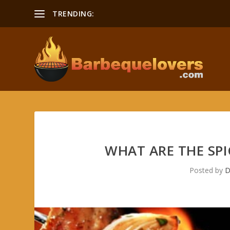
TRENDING:
Smoking a Boston Butt Recipe
WHAT ARE THE SPI
Posted by
D