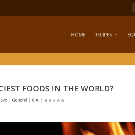
HOME
RECIPES
EQ
CIEST FOODS IN THE WORLD?
ave
|
General
|
0
|