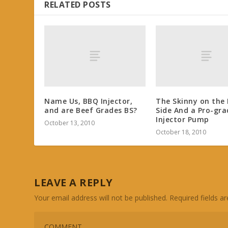
RELATED POSTS
Name Us, BBQ Injector,
The Skinny on the 
and are Beef Grades BS?
Side And a Pro-gra
Injector Pump
October 13, 2010
October 18, 2010
LEAVE A REPLY
Your email address will not be published.
Required fields 