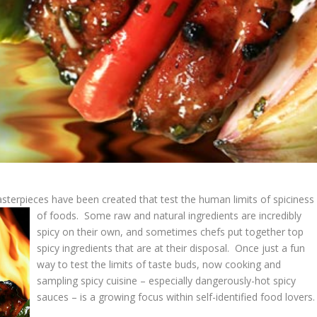
sterpieces have been created that test the human limits of spiciness
of foods.
Some raw and natural ingredients are incredibly
spicy on their own, and sometimes chefs put together top
spicy ingredients that are at their disposal. Once just a fun
way to test the limits of taste buds, now cooking and
sampling spicy cuisine – especially dangerously-hot spicy
sauces – is a growing focus within self-identified food lovers.