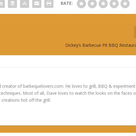
RATE:
Dickey’s Barbecue Pit BBQ Restaur
 creator of barbequelovers.com. He loves to grill, BBQ & experiment
 techniques. Most of all, Dave loves to watch the looks on the faces o
 creations hot off the grill.