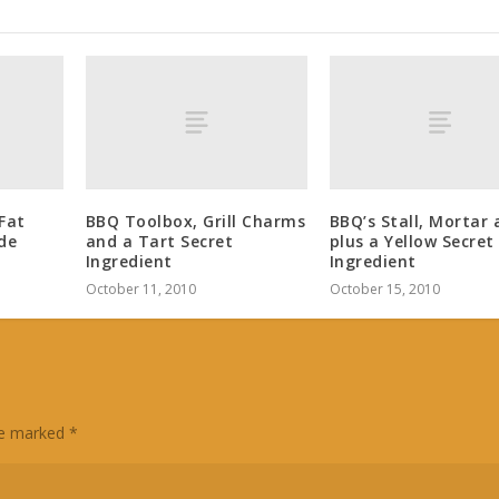
Fat
BBQ Toolbox, Grill Charms
BBQ’s Stall, Mortar 
de
and a Tart Secret
plus a Yellow Secret
Ingredient
Ingredient
October 11, 2010
October 15, 2010
are marked
*