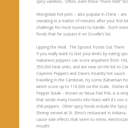
spicy varieties. Often, even these “more mild” 
Mongolian hot pots – also popular in China – are 
sweating in a matter of minutes after your first bi
challenge for most tourists to handle. Don’t eve
foods that far surpass it on Scoville’s list.
Upping the Heat: The Spiciest Foods Out There
If you really want to test your limits by eating spi
Habanero peppers can score anywhere from 100
350,000 heat units, and are near on the list to Ca
Cayenne Peppers and Dave’s Insanity hot sauce. 
travelling in the Carribean, try some Bahamian ho
which score up to 110,000 on the scale. Dishes li
Pepper Steak – known as Neua Pad Prik, is a simp
that sends many tourists into tears with it’s use o
chili peppers. Other spicy foods include the Spic
Shrimp served at St. Elmo’s restaurant in Indiana,
cause side effects that seem to mimic electrocuti
mouth!