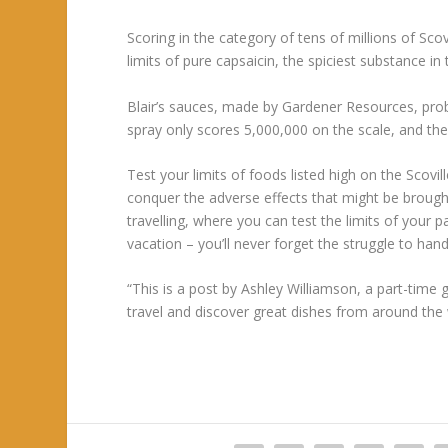
Scoring in the category of tens of millions of Sco
limits of pure capsaicin, the spiciest substance i
Blair’s sauces, made by Gardener Resources, pro
spray only scores 5,000,000 on the scale, and t
Test your limits of foods listed high on the Scovi
conquer the adverse effects that might be brough
travelling, where you can test the limits of your
vacation – you’ll never forget the struggle to han
“This is a post by Ashley Williamson, a part-time g
travel and discover great dishes from around the 