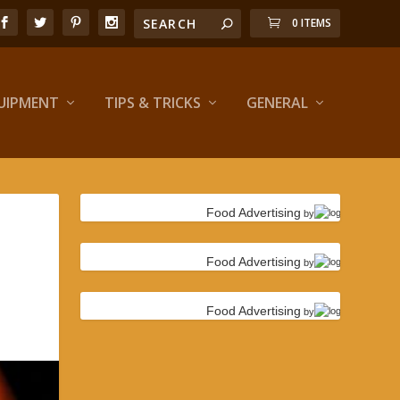
0 ITEMS
UIPMENT
TIPS & TRICKS
GENERAL
Food Advertising
by
Food Advertising
by
Food Advertising
by