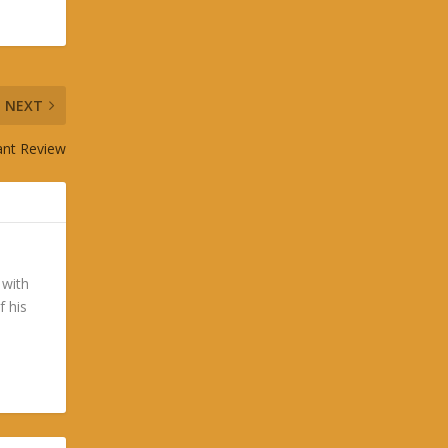
NEXT
ant Review
 with
f his