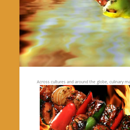
Across cultures and around the globe, culinary ma