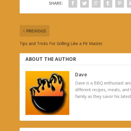
SHARE:
PREVIOUS
Tips and Tricks For Grilling Like a Pit Master
ABOUT THE AUTHOR
Dave
Dave is a BBQ enthusiast and
different recipes, meats, and
family as they savor his latest