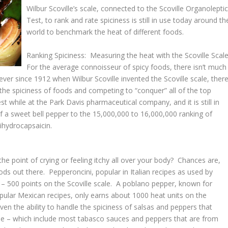
Wilbur Scoville’s scale, connected to the Scoville Organolepti
Test, to rank and rate spiciness is still in use today around th
world to benchmark the heat of different foods.
Ranking Spiciness: Measuring the heat with the Scoville Scal
For the average connoisseur of spicy foods, there isn’t much
ever since 1912 when Wilbur Scoville invented the Scoville scale, ther
the spiciness of foods and competing to “conquer” all of the top
t while at the Park Davis pharmaceutical company, and it is still in
f a sweet bell pepper to the 15,000,000 to 16,000,000 ranking of
ihydrocapsaicin.
e point of crying or feeling itchy all over your body? Chances are,
ds out there. Pepperoncini, popular in Italian recipes as used by
 – 500 points on the Scoville scale. A poblano pepper, known for
lar Mexican recipes, only earns about 1000 heat units on the
even the ability to handle the spiciness of salsas and peppers that
ale – which include most tabasco sauces and peppers that are from