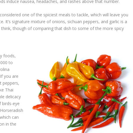
foods induce nausea, headaches, and rashes above that number.
considered one of the spiciest meals to tackle, which will leave you
te. It’s signature mixture of onions, sichuan peppers, and garlic is a
n think, though of comparing that dish to some of the more spicy
cy foods,
,000 to
rolina
If you are
t peppers,
ke Thai
le delicacy
f birds-eye
y Horseradish
 which can
on in the