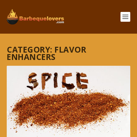
CATEGORY:
FLAVOR
ENHANCERS