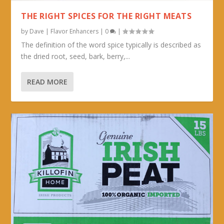
THE RIGHT SPICES FOR THE RIGHT MEATS
by
Dave
|
Flavor Enhancers
|
0
|
The definition of the word spice typically is described as
the dried root, seed, bark, berry,...
READ MORE