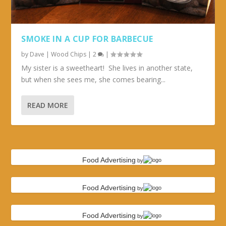
SMOKE IN A CUP FOR BARBECUE
by
Dave
|
Wood Chips
|
2
|
My sister is a sweetheart! She lives in another state,
but when she sees me, she comes bearing...
READ MORE
Food Advertising
by
Food Advertising
by
Food Advertising
by