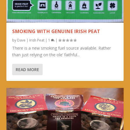
SMOKING WITH GENUINE IRISH PEAT
by
Dave
|
Irish Peat
|
1
|
There is a new smoking fuel source available. Rather
than just relying on the ole’ faithful...
READ MORE