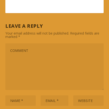
LEAVE A REPLY
Your email address will not be published.
Required fields are
marked
*