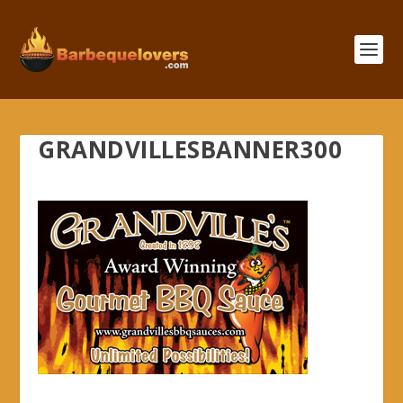
GRANDVILLESBANNER300