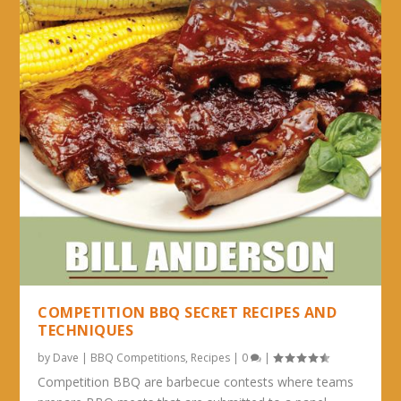
COMPETITION BBQ SECRET RECIPES AND
TECHNIQUES
by
Dave
|
BBQ Competitions
,
Recipes
|
0
|
Competition BBQ are barbecue contests where teams