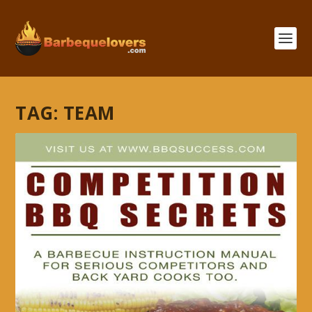
TAG:
TEAM