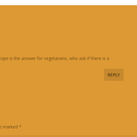
pe is the answer for vegetarians, who ask if there is a
REPLY
are marked
*