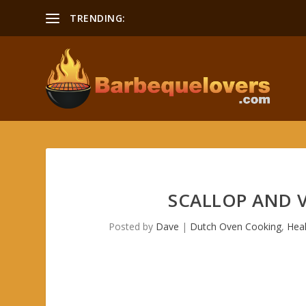
TRENDING:
SCALLOP AND 
Posted by
Dave
|
Dutch Oven Cooking
,
Hea