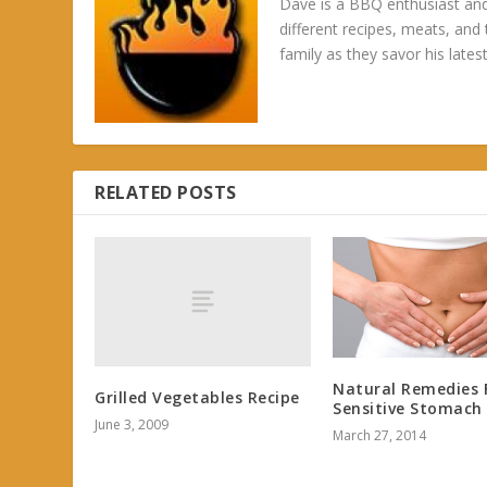
Dave is a BBQ enthusiast and
different recipes, meats, and
family as they savor his latest
RELATED POSTS
Natural Remedies 
Grilled Vegetables Recipe
Sensitive Stomach
June 3, 2009
March 27, 2014