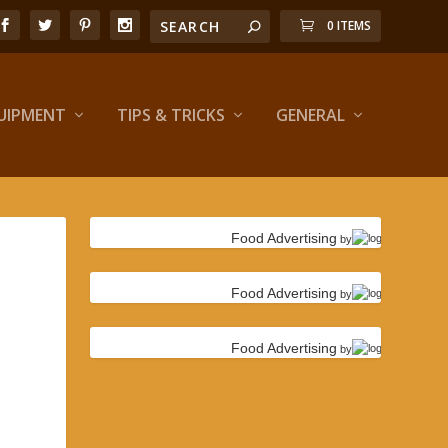
0 ITEMS
UIPMENT
TIPS & TRICKS
GENERAL
Food Advertising
by
Food Advertising
by
Food Advertising
by