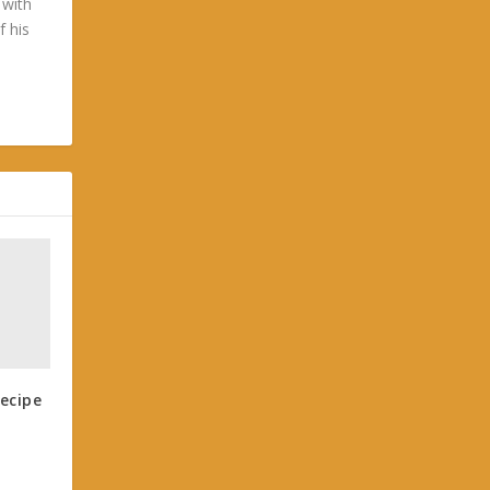
 with
f his
ecipe