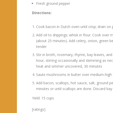
Fresh ground pepper
Directions:
Cook bacon in Dutch oven until crisp; drain on 
Add oil to drippings; whisk in flour. Cook over 
(about 25 minutes). Add celery, onion, green bel
tender
Stir in broth, rosemary, thyme, bay leaves, an
hour, stirring occasionally and skimming as nece
heat and simmer uncovered, 30 minutes
Saute mushrooms in butter over medium-high he
Add bacon, scallops, hot sauce, salt, ground pe
minutes or until scallops are done. Discard bay 
Yield: 15 cups
[ratings]