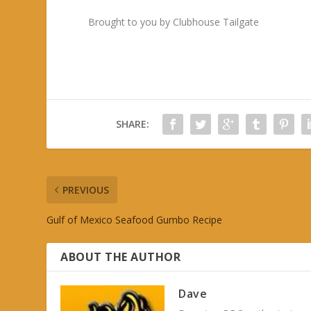
Brought to you by Clubhouse Tailgate
SHARE:
PREVIOUS
Gulf of Mexico Seafood Gumbo Recipe
ABOUT THE AUTHOR
Dave