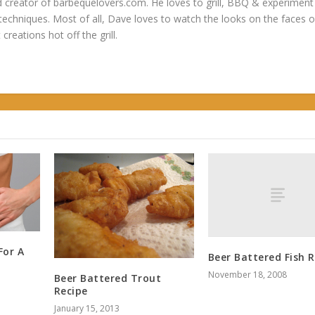
 creator of barbequelovers.com. He loves to grill, BBQ & experiment
 techniques. Most of all, Dave loves to watch the looks on the faces o
 creations hot off the grill.
For A
Beer Battered Fish R
November 18, 2008
Beer Battered Trout
Recipe
January 15, 2013