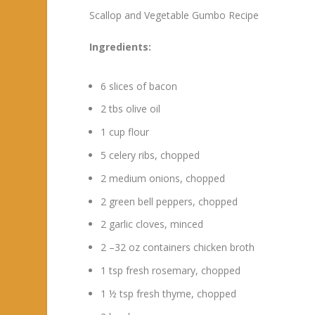
Scallop and Vegetable Gumbo Recipe
Ingredients:
6 slices of bacon
2 tbs olive oil
1 cup flour
5 celery ribs, chopped
2 medium onions, chopped
2 green bell peppers, chopped
2 garlic cloves, minced
2 –32 oz containers chicken broth
1 tsp fresh rosemary, chopped
1 ½ tsp fresh thyme, chopped