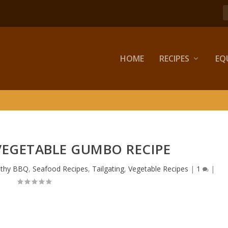
HOME
RECIPES
EQ
VEGETABLE GUMBO RECIPE
lthy BBQ
,
Seafood Recipes
,
Tailgating
,
Vegetable Recipes
|
1
|