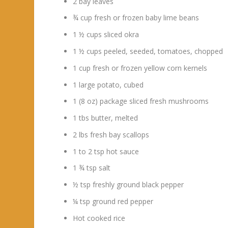
2 bay leaves
¾ cup fresh or frozen baby lime beans
1 ½ cups sliced okra
1 ½ cups peeled, seeded, tomatoes, chopped
1 cup fresh or frozen yellow corn kernels
1 large potato, cubed
1 (8 oz) package sliced fresh mushrooms
1 tbs butter, melted
2 lbs fresh bay scallops
1 to 2 tsp hot sauce
1 ¾ tsp salt
½ tsp freshly ground black pepper
¼ tsp ground red pepper
Hot cooked rice