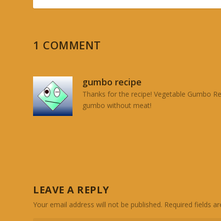
1 COMMENT
gumbo recipe
Thanks for the recipe! Vegetable Gumbo Reci
gumbo without meat!
LEAVE A REPLY
Your email address will not be published.
Required fields 