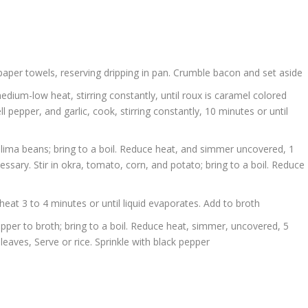
paper towels, reserving dripping in pan. Crumble bacon and set aside
medium-low heat, stirring constantly, until roux is caramel colored
l pepper, and garlic, cook, stirring constantly, 10 minutes or until
d lima beans; bring to a boil. Reduce heat, and simmer uncovered, 1
ssary. Stir in okra, tomato, corn, and potato; bring to a boil. Reduce
at 3 to 4 minutes or until liquid evaporates. Add to broth
pper to broth; bring to a boil. Reduce heat, simmer, uncovered, 5
leaves, Serve or rice. Sprinkle with black pepper