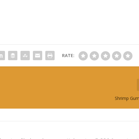
RATE:
Shrimp Gum