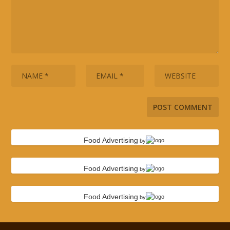
Food Advertising
by
Food Advertising
by
Food Advertising
by