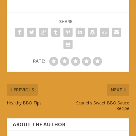
SHARE:
RATE:
PREVIOUS
NEXT
Healthy BBQ Tips
Scarlet’s Sweet BBQ Sauce
Recipe
ABOUT THE AUTHOR