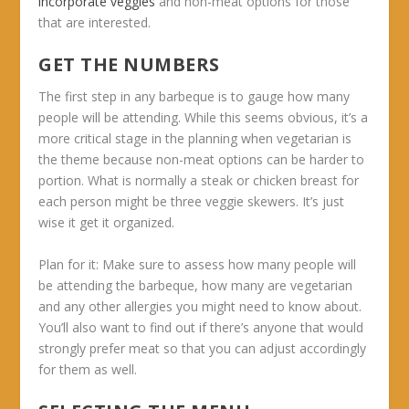
incorporate veggies
and non-meat options for those
that are interested.
GET THE NUMBERS
The first step in any barbeque is to gauge how many
people will be attending. While this seems obvious, it’s a
more critical stage in the planning when vegetarian is
the theme because non-meat options can be harder to
portion. What is normally a steak or chicken breast for
each person might be three veggie skewers. It’s just
wise it get it organized.
Plan for it:
Make sure to assess how many people will
be attending the barbeque, how many are vegetarian
and any other allergies you might need to know about.
You’ll also want to find out if there’s anyone that would
strongly prefer meat so that you can adjust accordingly
for them as well.