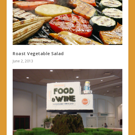
Roast Vegetable Salad
June 2, 2013