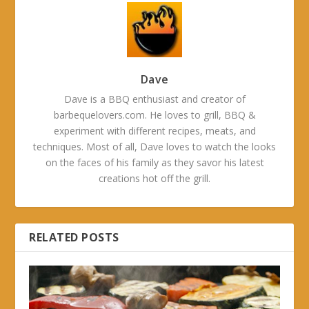
Dave
Dave is a BBQ enthusiast and creator of
barbequelovers.com. He loves to grill, BBQ &
experiment with different recipes, meats, and
techniques. Most of all, Dave loves to watch the looks
on the faces of his family as they savor his latest
creations hot off the grill.
RELATED POSTS