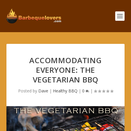
ACCOMMODATING
EVERYONE: THE
VEGETARIAN BBQ
Posted by
Dave
|
Healthy BBQ
|
0
|