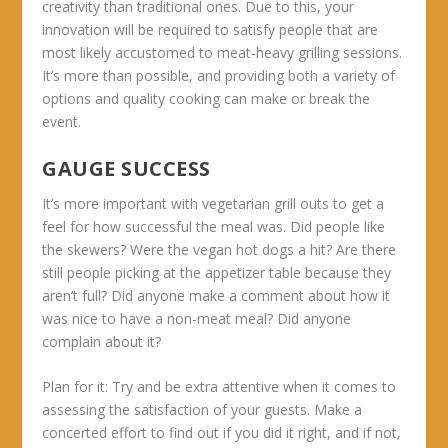
creativity than traditional ones. Due to this, your
innovation will be required to satisfy people that are
most likely accustomed to meat-heavy grilling sessions.
It’s more than possible, and providing both a variety of
options and quality cooking can make or break the
event.
GAUGE SUCCESS
It’s more important with vegetarian grill outs to get a
feel for how successful the meal was. Did people like
the skewers? Were the vegan hot dogs a hit? Are there
still people picking at the appetizer table because they
aren’t full? Did anyone make a comment about how it
was nice to have a non-meat meal? Did anyone
complain about it?
Plan for it:
Try and be extra attentive when it comes to
assessing the satisfaction of your guests. Make a
concerted effort to find out if you did it right, and if not,