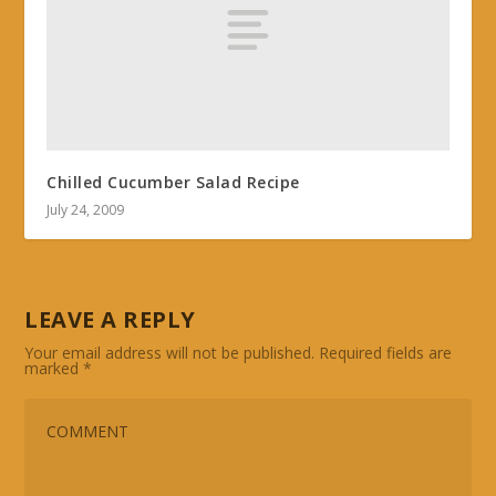
Chilled Cucumber Salad Recipe
July 24, 2009
LEAVE A REPLY
Your email address will not be published.
Required fields are
marked
*