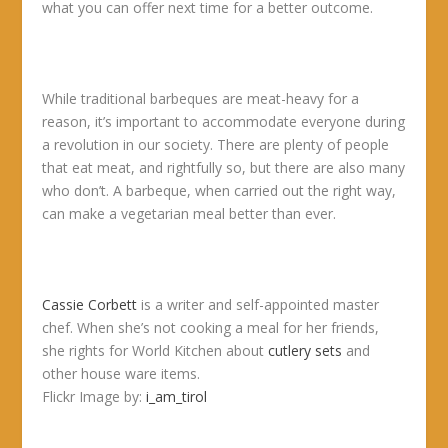
what you can offer next time for a better outcome.
While traditional barbeques are meat-heavy for a
reason, it’s important to accommodate everyone during
a revolution in our society. There are plenty of people
that eat meat, and rightfully so, but there are also many
who don’t. A barbeque, when carried out the right way,
can make a vegetarian meal better than ever.
Cassie Corbett
is a writer and self-appointed master
chef. When she’s not cooking a meal for her friends,
she rights for World Kitchen about
cutlery sets
and
other house ware items.
Flickr Image by:
i_am_tirol