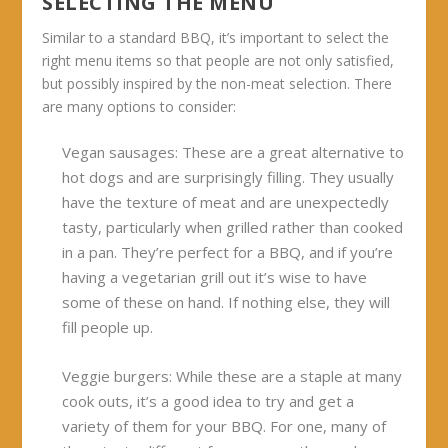
SELECTING THE MENU
Similar to a standard BBQ, it’s important to select the
right menu items so that people are not only satisfied,
but possibly inspired by the non-meat selection. There
are many options to consider:
V
egan sausages:
These are a great alternative to
hot dogs and are surprisingly filling. They usually
have the texture of meat and are unexpectedly
tasty, particularly when grilled rather than cooked
in a pan. They’re perfect for a BBQ, and if you’re
having a vegetarian grill out it’s wise to have
some of these on hand. If nothing else, they will
fill people up.
Veggie burgers:
While these are a staple at many
cook outs, it’s a good idea to try and get a
variety of them for your BBQ. For one, many of