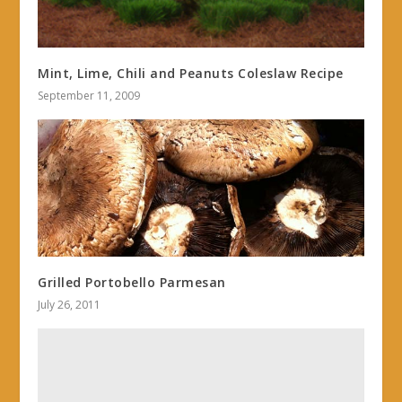
Mint, Lime, Chili and Peanuts Coleslaw Recipe
September 11, 2009
Grilled Portobello Parmesan
July 26, 2011