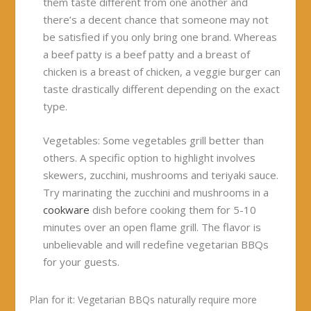
them taste different from one another and
there’s a decent chance that someone may not
be satisfied if you only bring one brand. Whereas
a beef patty is a beef patty and a breast of
chicken is a breast of chicken, a veggie burger can
taste drastically different depending on the exact
type.
Vegetables:
Some vegetables grill better than
others. A specific option to highlight involves
skewers, zucchini, mushrooms and teriyaki sauce.
Try marinating the zucchini and mushrooms in a
cookware
dish before cooking them for 5-10
minutes over an open flame grill. The flavor is
unbelievable and will redefine vegetarian BBQs
for your guests.
Plan for it:
Vegetarian BBQs naturally require more