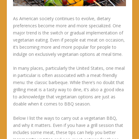
As American society continues to evolve, dietary
preferences become more and more specialized. One
major trend is the switch or gradual implementation of
vegetarian eating. Even if people eat meat on occasion,
it’s becoming more and more popular for people to
indulge on exclusively vegetarian options at meal time.
In many places, particularly the United States, one meal
in particular is often associated with a meat-friendly
menu: the classic barbeque. While there’s no doubt that
grilling meat is a tasty way to dine, it’s also a good idea
to acknowledge that vegetarian options are just as
doable when it comes to BBQ season.
Below I list the ways to carry out a vegetarian BBQ,
and why it matters. Even if you have a grill session that
includes some meat, these tips can help you better